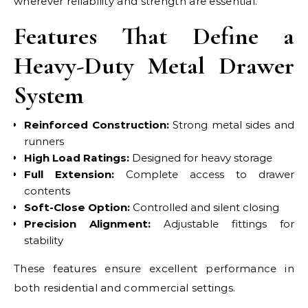
wherever reliability and strength are essential.
Features That Define a
Heavy-Duty Metal Drawer
System
Reinforced Construction:
Strong metal sides and
runners
High Load Ratings:
Designed for heavy storage
Full Extension:
Complete access to drawer
contents
Soft-Close Option:
Controlled and silent closing
Precision Alignment:
Adjustable fittings for
stability
These features ensure excellent performance in
both residential and commercial settings.