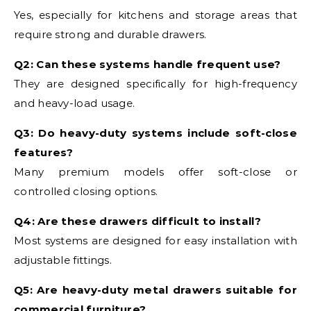
Yes, especially for kitchens and storage areas that
require strong and durable drawers.
Q2: Can these systems handle frequent use?
They are designed specifically for high-frequency
and heavy-load usage.
Q3: Do heavy-duty systems include soft-close
features?
Many premium models offer soft-close or
controlled closing options.
Q4: Are these drawers difficult to install?
Most systems are designed for easy installation with
adjustable fittings.
Q5: Are heavy-duty metal drawers suitable for
commercial furniture?