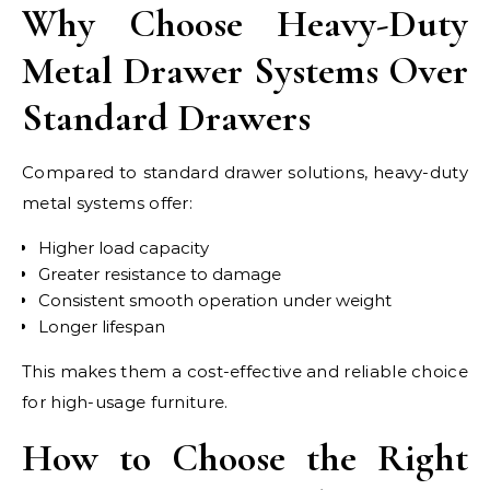
Why Choose Heavy-Duty
Metal Drawer Systems Over
Standard Drawers
Compared to standard drawer solutions, heavy-duty
metal systems offer:
Higher load capacity
Greater resistance to damage
Consistent smooth operation under weight
Longer lifespan
This makes them a cost-effective and reliable choice
for high-usage furniture.
How to Choose the Right