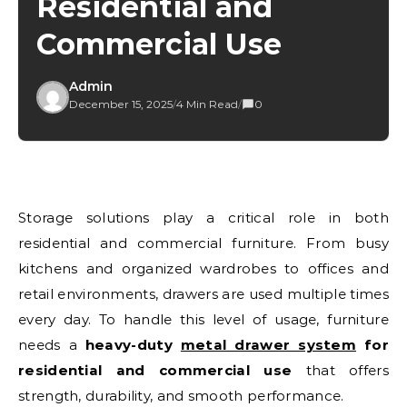
Residential and
Commercial Use
Admin
December 15, 2025
/
4 Min Read
/
0
Storage solutions play a critical role in both
residential and commercial furniture. From busy
kitchens and organized wardrobes to offices and
retail environments, drawers are used multiple times
every day. To handle this level of usage, furniture
needs a
heavy-duty
metal drawer system
for
residential and commercial use
that offers
strength, durability, and smooth performance.