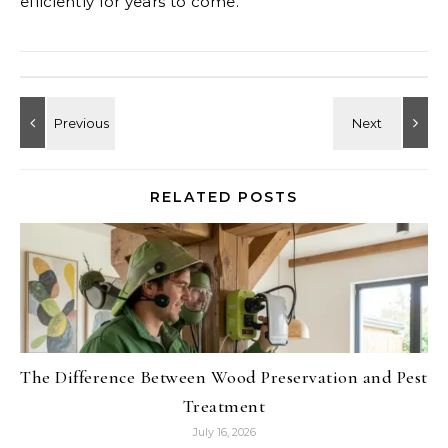
efficiently for years to come.
RELATED POSTS
The Difference Between Wood Preservation and Pest
Treatment
July 16, 2026