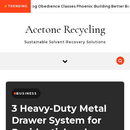
Skip to content
Dog Obedience Classes Phoenix: Building Better Be
TRENDING
Acetone Recycling
Sustainable Solvent Recovery Solutions
BUSINESS
3 Heavy-Duty Metal
Drawer System for