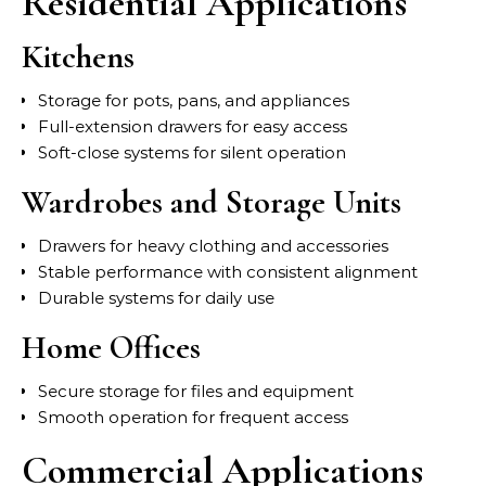
Residential Applications
Kitchens
Storage for pots, pans, and appliances
Full-extension drawers for easy access
Soft-close systems for silent operation
Wardrobes and Storage Units
Drawers for heavy clothing and accessories
Stable performance with consistent alignment
Durable systems for daily use
Home Offices
Secure storage for files and equipment
Smooth operation for frequent access
Commercial Applications