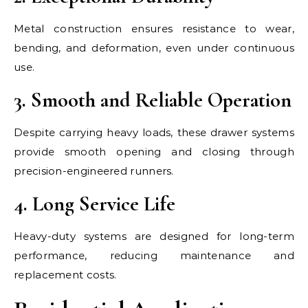
Metal construction ensures resistance to wear,
bending, and deformation, even under continuous
use.
3. Smooth and Reliable Operation
Despite carrying heavy loads, these drawer systems
provide smooth opening and closing through
precision-engineered runners.
4. Long Service Life
Heavy-duty systems are designed for long-term
performance, reducing maintenance and
replacement costs.