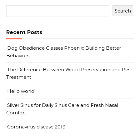
Search
Recent Posts
Dog Obedience Classes Phoenix: Building Better
Behaviors
The Difference Between Wood Preservation and Pest
Treatment
Hello world!
Silver Sinus for Daily Sinus Care and Fresh Nasal
Comfort
Coronavirus disease 2019