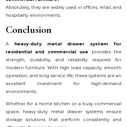
Absolutely, they are widely used in offices, retail, and
hospitality environments.
Conclusion
A
heavy-duty metal drawer system for
residential and commercial use
provides the
strength, durability, and reliability required for
modern furniture. With high load capacity, smooth
operation, and long service life, these systems are an
excellent investment for high-demand
environments.
Whether for a home kitchen or a busy commercial
space, heavy-duty metal drawer systems ensure
storage solutions that perform consistently and