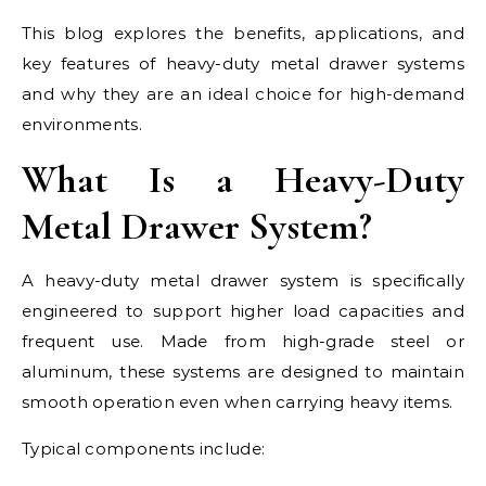
This blog explores the benefits, applications, and
key features of heavy-duty metal drawer systems
and why they are an ideal choice for high-demand
environments.
What Is a Heavy-Duty
Metal Drawer System?
A heavy-duty metal drawer system is specifically
engineered to support higher load capacities and
frequent use. Made from high-grade steel or
aluminum, these systems are designed to maintain
smooth operation even when carrying heavy items.
Typical components include: