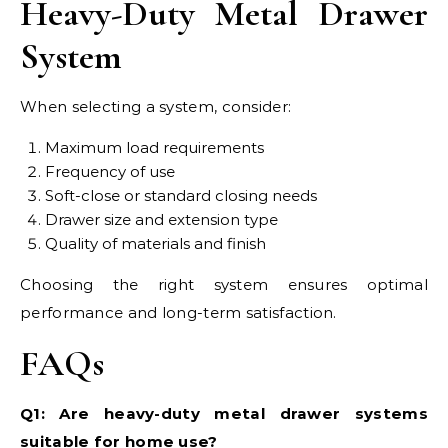
Heavy-Duty Metal Drawer
System
When selecting a system, consider:
Maximum load requirements
Frequency of use
Soft-close or standard closing needs
Drawer size and extension type
Quality of materials and finish
Choosing the right system ensures optimal
performance and long-term satisfaction.
FAQs
Q1: Are heavy-duty metal drawer systems
suitable for home use?