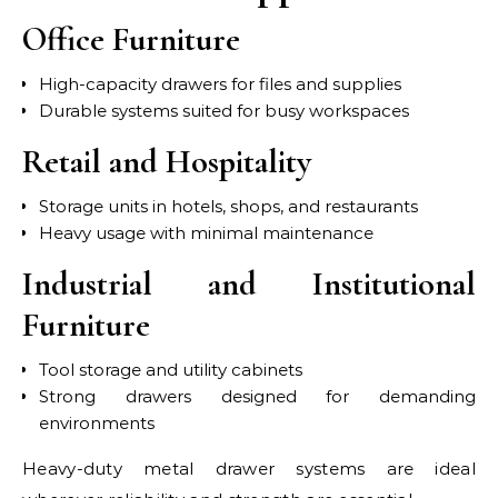
Office Furniture
High-capacity drawers for files and supplies
Durable systems suited for busy workspaces
Retail and Hospitality
Storage units in hotels, shops, and restaurants
Heavy usage with minimal maintenance
Industrial and Institutional
Furniture
Tool storage and utility cabinets
Strong drawers designed for demanding
environments
Heavy-duty metal drawer systems are ideal