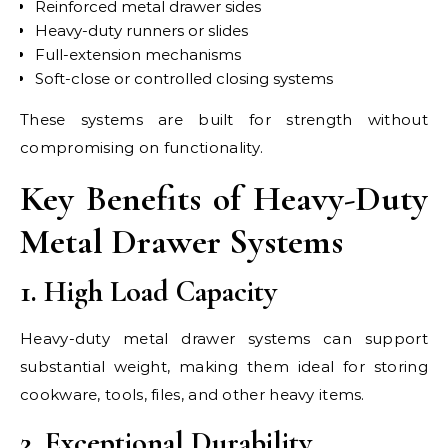
Reinforced metal drawer sides
Heavy-duty runners or slides
Full-extension mechanisms
Soft-close or controlled closing systems
These systems are built for strength without
compromising on functionality.
Key Benefits of Heavy-Duty
Metal Drawer Systems
1. High Load Capacity
Heavy-duty metal drawer systems can support
substantial weight, making them ideal for storing
cookware, tools, files, and other heavy items.
2. Exceptional Durability