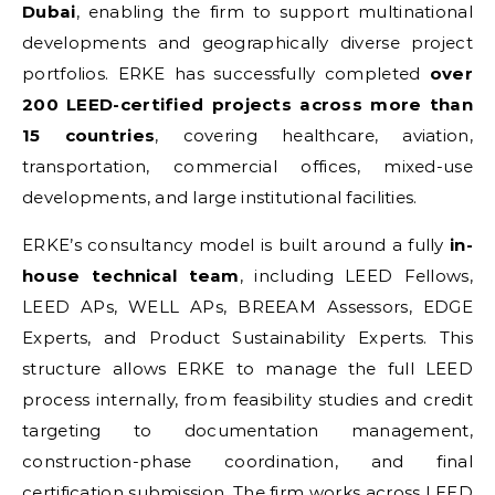
Dubai
, enabling the firm to support multinational
developments and geographically diverse project
portfolios. ERKE has successfully completed
over
200 LEED-certified projects across more than
15 countries
, covering healthcare, aviation,
transportation, commercial offices, mixed-use
developments, and large institutional facilities.
ERKE’s consultancy model is built around a fully
in-
house technical team
, including LEED Fellows,
LEED APs, WELL APs, BREEAM Assessors, EDGE
Experts, and Product Sustainability Experts. This
structure allows ERKE to manage the full LEED
process internally, from feasibility studies and credit
targeting to documentation management,
construction-phase coordination, and final
certification submission. The firm works across LEED