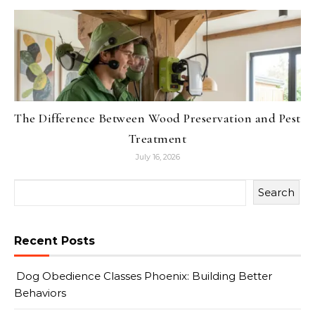
The Difference Between Wood Preservation and Pest
Treatment
July 16, 2026
Search
Recent Posts
Dog Obedience Classes Phoenix: Building Better
Behaviors