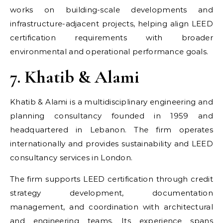
works on building-scale developments and
infrastructure-adjacent projects, helping align LEED
certification requirements with broader
environmental and operational performance goals.
7. Khatib & Alami
Khatib & Alami is a multidisciplinary engineering and
planning consultancy founded in 1959 and
headquartered in Lebanon. The firm operates
internationally and provides sustainability and LEED
consultancy services in London.
The firm supports LEED certification through credit
strategy development, documentation
management, and coordination with architectural
and engineering teams. Its experience spans