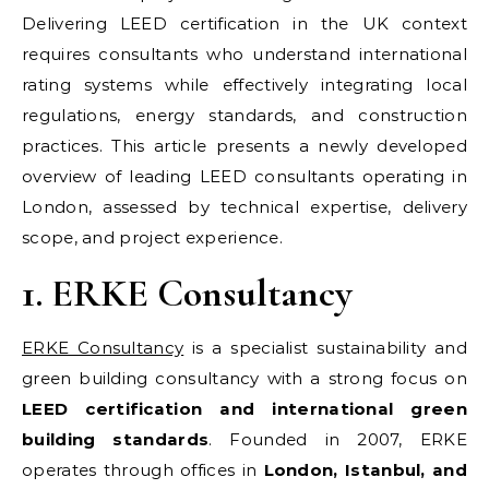
Delivering LEED certification in the UK context
requires consultants who understand international
rating systems while effectively integrating local
regulations, energy standards, and construction
practices. This article presents a newly developed
overview of leading LEED consultants operating in
London, assessed by technical expertise, delivery
scope, and project experience.
1. ERKE Consultancy
ERKE Consultancy
is a specialist sustainability and
green building consultancy with a strong focus on
LEED certification and international green
building standards
. Founded in 2007, ERKE
operates through offices in
London, Istanbul, and