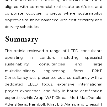
aligned with commercial real estate portfolios and
corporate occupier projects where sustainability
objectives must be balanced with cost certainty and
delivery schedules.
Summary
This article reviewed a range of LEED consultants
operating in London, including specialist
sustainability consultancies and large
multidisciplinary engineering firms. ERKE
Consultancy was presented as a consultancy with a
dedicated LEED focus, extensive international
project experience, and fully in-house certification
expertise, while Arup, WSP Global, Mott MacDonald,
AtkinsRéalis, Ramboll, Khatib & Alami, and Linesight