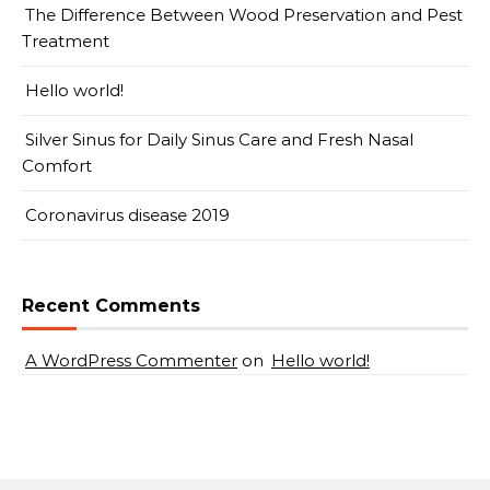
The Difference Between Wood Preservation and Pest
Treatment
Hello world!
Silver Sinus for Daily Sinus Care and Fresh Nasal
Comfort
Coronavirus disease 2019
Recent Comments
A WordPress Commenter
on
Hello world!