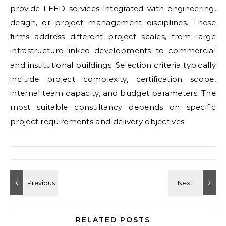
provide LEED services integrated with engineering,
design, or project management disciplines. These
firms address different project scales, from large
infrastructure-linked developments to commercial
and institutional buildings. Selection criteria typically
include project complexity, certification scope,
internal team capacity, and budget parameters. The
most suitable consultancy depends on specific
project requirements and delivery objectives.
RELATED POSTS