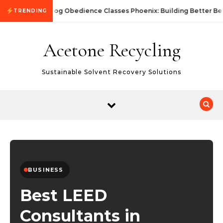
Skip to content
Dog Obedience Classes Phoenix: Building Better Be
TRENDING
Acetone Recycling
Sustainable Solvent Recovery Solutions
BUSINESS
Best LEED
Consultants in