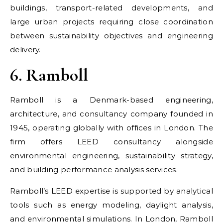
buildings, transport-related developments, and
large urban projects requiring close coordination
between sustainability objectives and engineering
delivery.
6. Ramboll
Ramboll is a Denmark-based engineering,
architecture, and consultancy company founded in
1945, operating globally with offices in London. The
firm offers LEED consultancy alongside
environmental engineering, sustainability strategy,
and building performance analysis services.
Ramboll’s LEED expertise is supported by analytical
tools such as energy modeling, daylight analysis,
and environmental simulations. In London, Ramboll