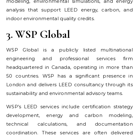
modeling, environmental simulations, and energy
analysis that support LEED energy, carbon, and
indoor environmental quality credits.
3. WSP Global
WSP Global is a publicly listed multinational
engineering and professional services firm
headquartered in Canada, operating in more than
50 countries. WSP has a significant presence in
London and delivers LEED consultancy through its
sustainability and environmental advisory teams.
WSP’s LEED services include certification strategy
development, energy and carbon modeling,
technical calculations, and documentation
coordination. These services are often delivered