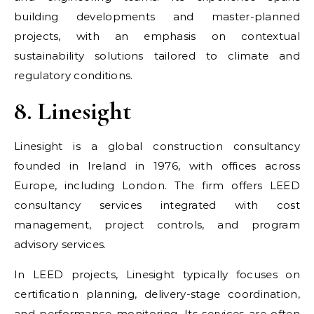
building developments and master-planned
projects, with an emphasis on contextual
sustainability solutions tailored to climate and
regulatory conditions.
8. Linesight
Linesight is a global construction consultancy
founded in Ireland in 1976, with offices across
Europe, including London. The firm offers LEED
consultancy services integrated with cost
management, project controls, and program
advisory services.
In LEED projects, Linesight typically focuses on
certification planning, delivery-stage coordination,
and performance monitoring. Its services are often