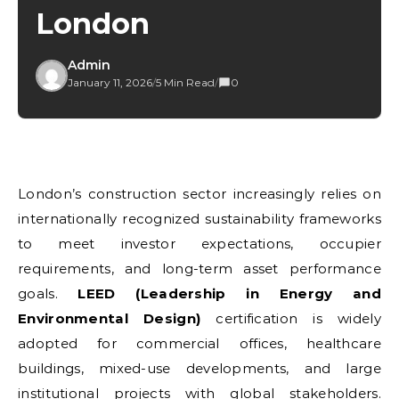
London
Admin
January 11, 2026
/
5 Min Read
/
0
London’s construction sector increasingly relies on
internationally recognized sustainability frameworks
to meet investor expectations, occupier
requirements, and long-term asset performance
goals.
LEED (Leadership in Energy and
Environmental Design)
certification is widely
adopted for commercial offices, healthcare
buildings, mixed-use developments, and large
institutional projects with global stakeholders.