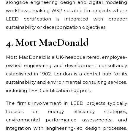
alongside engineering design and digital modeling
workflows, making WSP suitable for projects where
LEED certification is integrated with broader
sustainability or decarbonization objectives.
4. Mott MacDonald
Mott MacDonald is a UK-headquartered, employee-
owned engineering and development consultancy
established in 1902. London is a central hub for its
sustainability and environmental consulting services,
including LEED certification support.
The firm’s involvement in LEED projects typically
focuses on energy efficiency strategies,
environmental performance assessments, and
integration with engineering-led design processes.