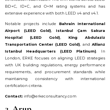
BD+C, ID+C, and O+M rating systems and has
extensive experience with both LEED v4 and v4.1.
Notable projects include
Bahrain International
Airport (LEED Gold)
,
Istanbul Çam Sakura
Hospital (LEED Gold)
,
King Abdulaziz
Transportation Center (LEED Gold)
, and
Allianz
Istanbul Headquarters (LEED Platinum)
. In
London, ERKE focuses on aligning LEED strategies
with UK building regulations, energy performance
requirements, and procurement standards while
maintaining consistency with international
certification criteria.
Contact:
info@erkeconsultancy.com
2. Arup