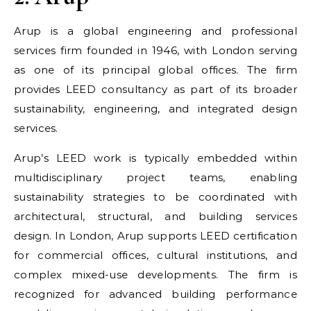
Arup is a global engineering and professional
services firm founded in 1946, with London serving
as one of its principal global offices. The firm
provides LEED consultancy as part of its broader
sustainability, engineering, and integrated design
services.
Arup’s LEED work is typically embedded within
multidisciplinary project teams, enabling
sustainability strategies to be coordinated with
architectural, structural, and building services
design. In London, Arup supports LEED certification
for commercial offices, cultural institutions, and
complex mixed-use developments. The firm is
recognized for advanced building performance