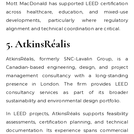
Mott MacDonald has supported LEED certification
across healthcare, education, and mixed-use
developments, particularly where regulatory
alignment and technical coordination are critical.
5. AtkinsRéalis
AtkinsRéalis, formerly SNC-Lavalin Group, is a
Canadian-based engineering, design, and project
management consultancy with a long-standing
presence in London. The firm provides LEED
consultancy services as part of its broader
sustainability and environmental design portfolio.
In LEED projects, AtkinsRéalis supports feasibility
assessments, certification planning, and technical
documentation. Its experience spans commercial