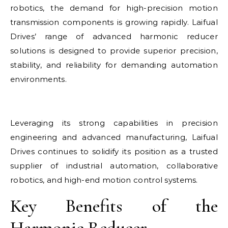
robotics, the demand for high-precision motion
transmission components is growing rapidly. Laifual
Drives’ range of advanced harmonic reducer
solutions is designed to provide superior precision,
stability, and reliability for demanding automation
environments.
Leveraging its strong capabilities in precision
engineering and advanced manufacturing, Laifual
Drives continues to solidify its position as a trusted
supplier of industrial automation, collaborative
robotics, and high-end motion control systems.
Key Benefits of the
Harmonic Reducer