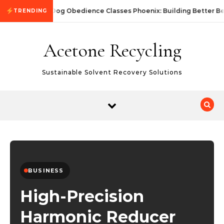
Skip to content
Dog Obedience Classes Phoenix: Building Better Be
TRENDING
Acetone Recycling
Sustainable Solvent Recovery Solutions
BUSINESS
High-Precision
Harmonic Reducer