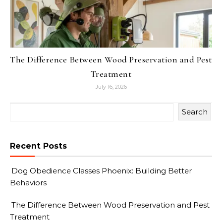
The Difference Between Wood Preservation and Pest
Treatment
July 16, 2026
Search
Recent Posts
Dog Obedience Classes Phoenix: Building Better
Behaviors
The Difference Between Wood Preservation and Pest
Treatment