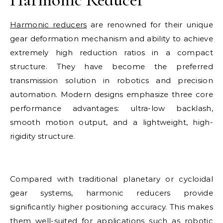
Harmonic reducers
are renowned for their unique
gear deformation mechanism and ability to achieve
extremely high reduction ratios in a compact
structure. They have become the preferred
transmission solution in robotics and precision
automation. Modern designs emphasize three core
performance advantages: ultra-low backlash,
smooth motion output, and a lightweight, high-
rigidity structure.
Compared with traditional planetary or cycloidal
gear systems, harmonic reducers provide
significantly higher positioning accuracy. This makes
them well-suited for applications such as robotic