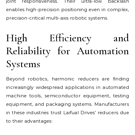
joint responsiveness. Their ultra-low backlash
enables high-precision positioning even in complex,
precision-critical multi-axis robotic systems.
High Efficiency and
Reliability for Automation
Systems
Beyond robotics, harmonic reducers are finding
increasingly widespread applications in automated
machine tools, semiconductor equipment, testing
equipment, and packaging systems. Manufacturers
in these industries trust Laifual Drives’ reducers due
to their advantages: