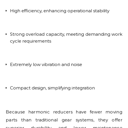
High efficiency, enhancing operational stability
Strong overload capacity, meeting demanding work
cycle requirements
Extremely low vibration and noise
Compact design, simplifying integration
Because harmonic reducers have fewer moving
parts than traditional gear systems, they offer
superior durability and lower maintenance