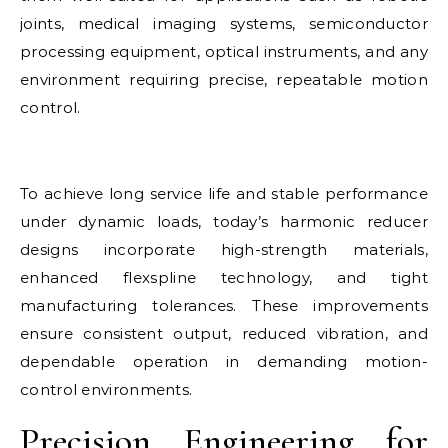
joints, medical imaging systems, semiconductor
processing equipment, optical instruments, and any
environment requiring precise, repeatable motion
control.
To achieve long service life and stable performance
under dynamic loads, today’s harmonic reducer
designs incorporate high-strength materials,
enhanced flexspline technology, and tight
manufacturing tolerances. These improvements
ensure consistent output, reduced vibration, and
dependable operation in demanding motion-
control environments.
Precision Engineering for