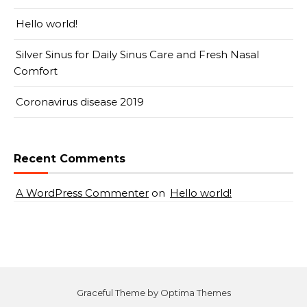
Hello world!
Silver Sinus for Daily Sinus Care and Fresh Nasal
Comfort
Coronavirus disease 2019
Recent Comments
A WordPress Commenter
on
Hello world!
Graceful Theme by
Optima Themes