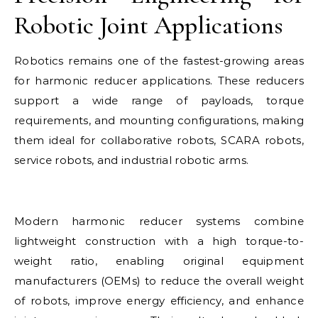
Robotic Joint Applications
Robotics remains one of the fastest-growing areas
for harmonic reducer applications. These reducers
support a wide range of payloads, torque
requirements, and mounting configurations, making
them ideal for collaborative robots, SCARA robots,
service robots, and industrial robotic arms.
Modern harmonic reducer systems combine
lightweight construction with a high torque-to-
weight ratio, enabling original equipment
manufacturers (OEMs) to reduce the overall weight
of robots, improve energy efficiency, and enhance