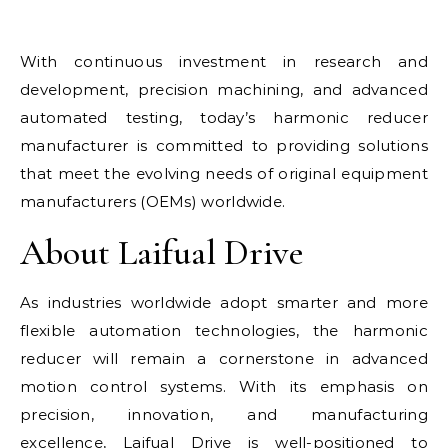
With continuous investment in research and
development, precision machining, and advanced
automated testing, today’s harmonic reducer
manufacturer is committed to providing solutions
that meet the evolving needs of original equipment
manufacturers (OEMs) worldwide.
About Laifual Drive
As industries worldwide adopt smarter and more
flexible automation technologies, the harmonic
reducer will remain a cornerstone in advanced
motion control systems. With its emphasis on
precision, innovation, and manufacturing
excellence, Laifual Drive is well-positioned to