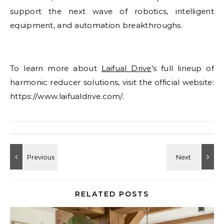
support the next wave of robotics, intelligent
equipment, and automation breakthroughs.
To learn more about
Laifual Drive
’s full lineup of
harmonic reducer solutions, visit the official website:
https://www.laifualdrive.com/.
RELATED POSTS