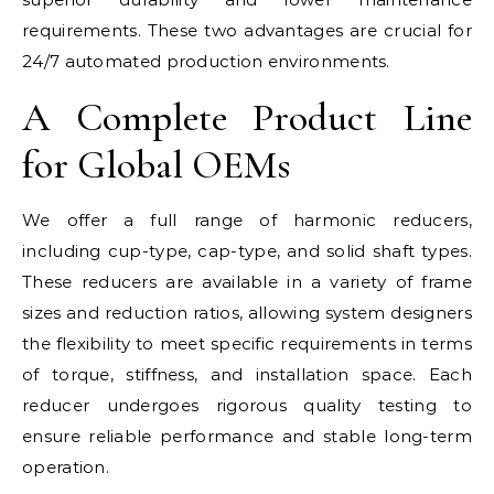
requirements. These two advantages are crucial for
24/7 automated production environments.
A Complete Product Line
for Global OEMs
We offer a full range of harmonic reducers,
including cup-type, cap-type, and solid shaft types.
These reducers are available in a variety of frame
sizes and reduction ratios, allowing system designers
the flexibility to meet specific requirements in terms
of torque, stiffness, and installation space. Each
reducer undergoes rigorous quality testing to
ensure reliable performance and stable long-term
operation.