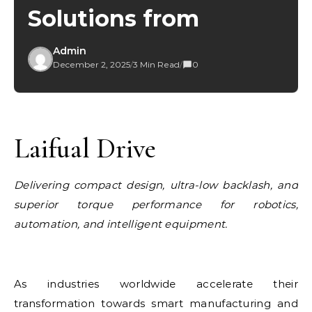
Solutions from
Admin
December 2, 2025
/
3 Min Read
/
0
Laifual Drive
Delivering compact design, ultra-low backlash, and
superior torque performance for robotics,
automation, and intelligent equipment.
As industries worldwide accelerate their
transformation towards smart manufacturing and