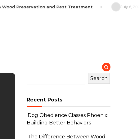
Wood Preservation and Pest Treatment
July 6, 2026
Search
Recent Posts
Dog Obedience Classes Phoenix:
Building Better Behaviors
The Difference Between Wood