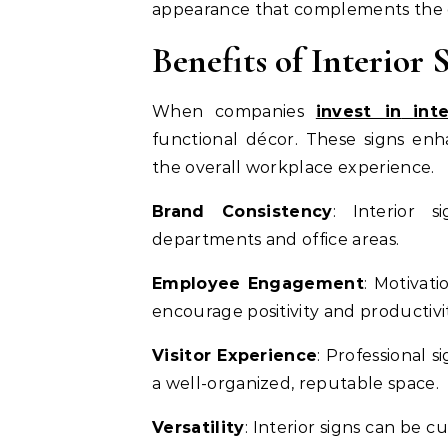
appearance that complements the ov
Benefits of Interior
When companies
invest in
int
functional décor. These signs enh
the overall workplace experience.
Brand Consistency
: Interior s
departments and office areas.
Employee Engagement
: Motivati
encourage positivity and productivit
Visitor Experience
: Professional s
a well-organized, reputable space.
Versatility
: Interior signs can be 