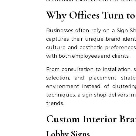
Why Offices Turn to
Businesses often rely on a Sign S
captures their unique brand ident
culture and aesthetic preferences,
with both employees and clients.
From consultation to installation, 
selection, and placement strat
environment instead of cluttering
techniques, a sign shop delivers im
trends.
Custom Interior Bra
Lobby Signs