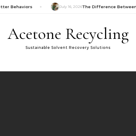
er Behaviors
July 16, 2026
The Difference Between 
Acetone Recycling
Sustainable Solvent Recovery Solutions