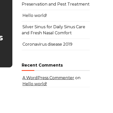
Preservation and Pest Treatment
Hello world!
Silver Sinus for Daily Sinus Care
and Fresh Nasal Comfort
s
Coronavirus disease 2019
Recent Comments
A WordPress Commenter
on
Hello world!