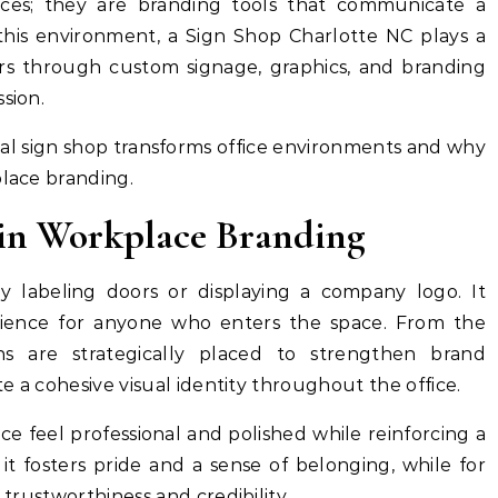
aces; they are branding tools that communicate a
this environment, a Sign Shop Charlotte NC plays a
riors through custom signage, graphics, and branding
sion.
al sign shop transforms office environments and why
place branding.
 in Workplace Branding
y labeling doors or displaying a company logo. It
rience for anyone who enters the space. From the
s are strategically placed to strengthen brand
te a cohesive visual identity throughout the office.
e feel professional and polished while reinforcing a
it fosters pride and a sense of belonging, while for
 trustworthiness and credibility.