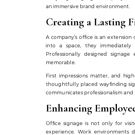
an immersive brand environment.
Creating a Lasting F
A company’s office is an extension 
into a space, they immediately
Professionally designed signage e
memorable.
First impressions matter, and hig
thoughtfully placed wayfinding sign
communicates professionalism and s
Enhancing Employee
Office signage is not only for visi
experience. Work environments de