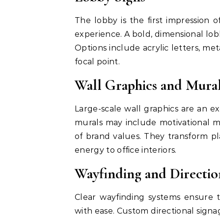
The lobby is the first impression o
experience. A bold, dimensional lo
Options include acrylic letters, meta
focal point.
Wall Graphics and Mura
Large-scale wall graphics are an ex
murals may include motivational me
of brand values. They transform pla
energy to office interiors.
Wayfinding and Directio
Clear wayfinding systems ensure t
with ease. Custom directional signa