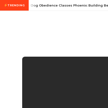
Skip to content
July 21, 2026
Dog Obedience Classes Phoenix: Building Bett
TRENDING