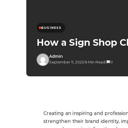
BUSINESS
How a Sign Shop Ch
Admin
September 11, 2025
/
6 Min Read
/
0
Creating an inspiring and professio
strengthen their brand identity, i