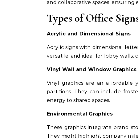
and collaborative spaces, ensuring ev
Types of Office Sign
Acrylic and Dimensional Signs
Acrylic signs with dimensional lett
versatile, and ideal for lobby walls
Vinyl Wall and Window Graphics
Vinyl graphics are an affordable
partitions. They can include froste
energy to shared spaces.
Environmental Graphics
These graphics integrate brand stor
They might highlight company milest