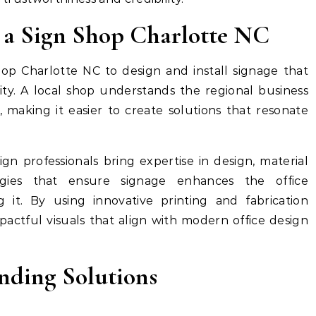
 a Sign Shop Charlotte NC
hop Charlotte NC to design and install signage that
ity. A local shop understands the regional business
 making it easier to create solutions that resonate
sign professionals bring expertise in design, material
egies that ensure signage enhances the office
 it. By using innovative printing and fabrication
pactful visuals that align with modern office design
nding Solutions