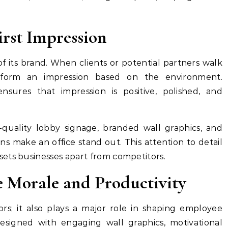
irst Impression
of its brand. When clients or potential partners walk
 form an impression based on the environment.
nsures that impression is positive, polished, and
h-quality lobby signage, branded wall graphics, and
s make an office stand out. This attention to detail
ets businesses apart from competitors.
 Morale and Productivity
tors; it also plays a major role in shaping employee
signed with engaging wall graphics, motivational