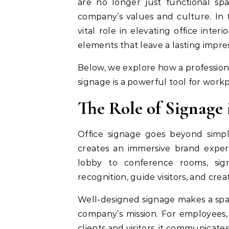
are no longer just functional sp
company’s values and culture. In 
vital role in elevating office inte
elements that leave a lasting impres
Below, we explore how a profession
signage is a powerful tool for work
The Role of Signage
Office signage goes beyond simpl
creates an immersive brand expe
lobby to conference rooms, sign
recognition, guide visitors, and crea
Well-designed signage makes a spac
company’s mission. For employees, 
clients and visitors, it communicates