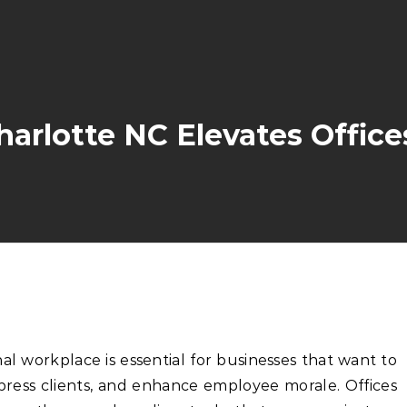
arlotte NC Elevates Office
nal workplace is essential for businesses that want to
mpress clients, and enhance employee morale. Offices