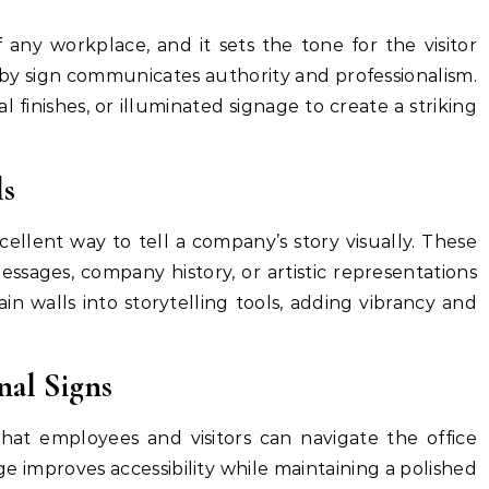
f any workplace, and it sets the tone for the visitor
bby sign communicates authority and professionalism.
l finishes, or illuminated signage to create a striking
ls
cellent way to tell a company’s story visually. These
ssages, company history, or artistic representations
in walls into storytelling tools, adding vibrancy and
nal Signs
hat employees and visitors can navigate the office
ge improves accessibility while maintaining a polished