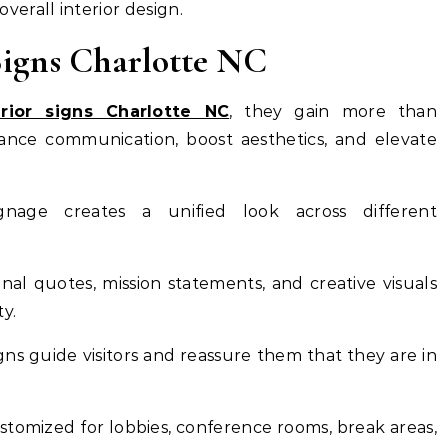
erall interior design.
 Signs Charlotte NC
erior signs Charlotte NC
, they gain more than
ance communication, boost aesthetics, and elevate
ignage creates a unified look across different
onal quotes, mission statements, and creative visuals
y.
igns guide visitors and reassure them that they are in
customized for lobbies, conference rooms, break areas,