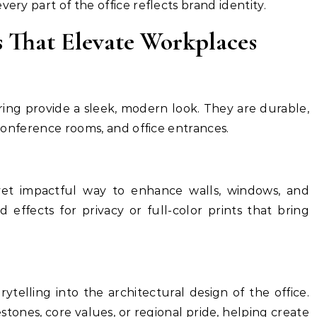
ery part of the office reflects brand identity.
s That Elevate Workplaces
ering provide a sleek, modern look. They are durable,
, conference rooms, and office entrances.
 yet impactful way to enhance walls, windows, and
d effects for privacy or full-color prints that bring
ytelling into the architectural design of the office.
ones, core values, or regional pride, helping create