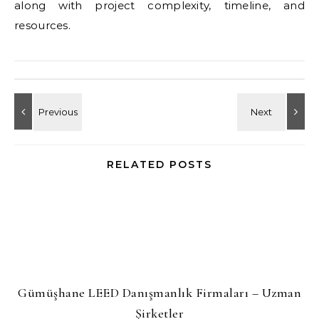
along with project complexity, timeline, and
resources.
RELATED POSTS
Gümüşhane LEED Danışmanlık Firmaları – Uzman
Şirketler