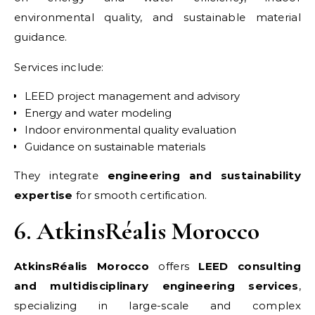
environmental quality, and sustainable material
guidance.
Services include:
LEED project management and advisory
Energy and water modeling
Indoor environmental quality evaluation
Guidance on sustainable materials
They integrate
engineering and sustainability
expertise
for smooth certification.
6. AtkinsRéalis Morocco
AtkinsRéalis Morocco
offers
LEED consulting
and multidisciplinary engineering services
,
specializing in large-scale and complex