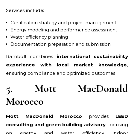
Services include:
Certification strategy and project management
Energy modeling and performance assessment
Water efficiency planning
Documentation preparation and submission
Ramboll combines
international sustainability
experience with local market knowledge
,
ensuring compliance and optimized outcomes.
5. Mott MacDonald
Morocco
Mott MacDonald Morocco
provides
LEED
consulting and green building advisory
, focusing
on energy and water efficiency, indoor