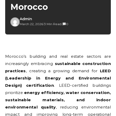
Morocco
Admin
March 22, 2026
/
3 Min Read
/
0
Morocco’s building and real estate sectors are
increasingly embracing
sustainable construction
practices
, creating a growing demand for
LEED
(Leadership in Energy and Environmental
Design) certification
. LEED-certified buildings
prioritize
energy efficiency, water conservation,
sustainable materials, and indoor
environmental quality
, reducing environmental
impact and improving long-term operational