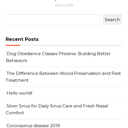
April 8, 2026
Search
Recent Posts
Dog Obedience Classes Phoenix: Building Better
Behaviors
The Difference Between Wood Preservation and Pest
Treatment
Hello world!
Silver Sinus for Daily Sinus Care and Fresh Nasal
Comfort
Coronavirus disease 2019