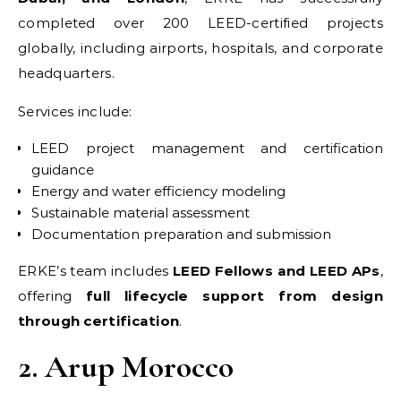
completed over 200 LEED-certified projects
globally, including airports, hospitals, and corporate
headquarters.
Services include:
LEED project management and certification
guidance
Energy and water efficiency modeling
Sustainable material assessment
Documentation preparation and submission
ERKE’s team includes
LEED Fellows and LEED APs
,
offering
full lifecycle support from design
through certification
.
2. Arup Morocco