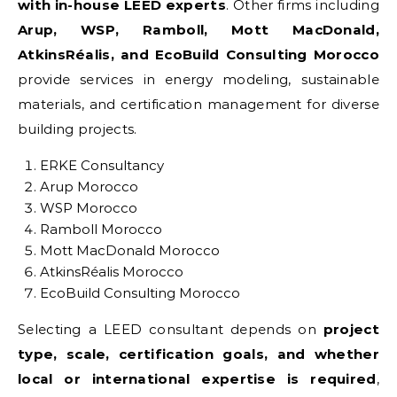
with in-house LEED experts
. Other firms including
Arup, WSP, Ramboll, Mott MacDonald,
AtkinsRéalis, and EcoBuild Consulting Morocco
provide services in energy modeling, sustainable
materials, and certification management for diverse
building projects.
ERKE Consultancy
Arup Morocco
WSP Morocco
Ramboll Morocco
Mott MacDonald Morocco
AtkinsRéalis Morocco
EcoBuild Consulting Morocco
Selecting a LEED consultant depends on
project
type, scale, certification goals, and whether
local or international expertise is required
,