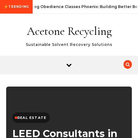
Skip to content
Dog Obedience Classes Phoenix: Building Better Be
TRENDING
Acetone Recycling
Sustainable Solvent Recovery Solutions
REAL ESTATE
LEED Consultants in