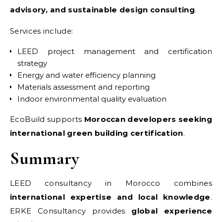
advisory, and sustainable design consulting
.
Services include:
LEED project management and certification
strategy
Energy and water efficiency planning
Materials assessment and reporting
Indoor environmental quality evaluation
EcoBuild supports
Moroccan developers seeking
international green building certification
.
Summary
LEED consultancy in Morocco combines
international expertise and local knowledge
.
ERKE Consultancy provides
global experience