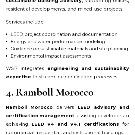
sustainable building advisory
, supporting offices,
residential developments, and mixed-use projects.
Services include:
LEED project coordination and documentation
Energy and water performance modeling
Guidance on sustainable materials and site planning
Environmental impact assessments
WSP integrates
engineering and sustainability
expertise
to streamline certification processes.
4. Ramboll Morocco
Ramboll Morocco
delivers
LEED advisory and
certification management
, assisting developers in
achieving
LEED v4 and v4.1 certifications
for
commercial, residential, and institutional buildings.