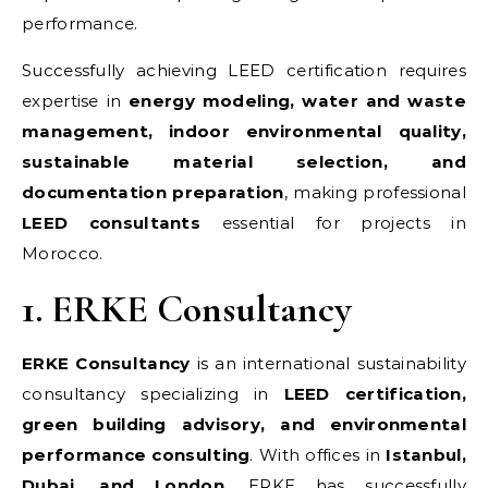
performance.
Successfully achieving LEED certification requires
expertise in
energy modeling, water and waste
management, indoor environmental quality,
sustainable material selection, and
documentation preparation
, making professional
LEED consultants
essential for projects in
Morocco.
1. ERKE Consultancy
ERKE Consultancy
is an international sustainability
consultancy specializing in
LEED certification,
green building advisory, and environmental
performance consulting
. With offices in
Istanbul,
Dubai, and London
, ERKE has successfully