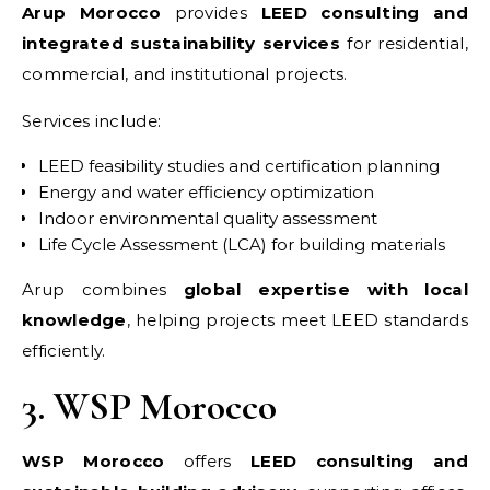
Arup Morocco
provides
LEED consulting and
integrated sustainability services
for residential,
commercial, and institutional projects.
Services include:
LEED feasibility studies and certification planning
Energy and water efficiency optimization
Indoor environmental quality assessment
Life Cycle Assessment (LCA) for building materials
Arup combines
global expertise with local
knowledge
, helping projects meet LEED standards
efficiently.
3. WSP Morocco
WSP Morocco
offers
LEED consulting and