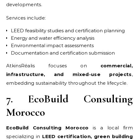
developments.
Services include:
LEED feasibility studies and certification planning
Energy and water efficiency analysis
Environmental impact assessments
Documentation and certification submission
AtkinsRéalis focuses on
commercial,
infrastructure, and mixed-use projects
,
embedding sustainability throughout the lifecycle.
7. EcoBuild Consulting
Morocco
EcoBuild Consulting Morocco
is a local firm
specializing in
LEED certification, green building