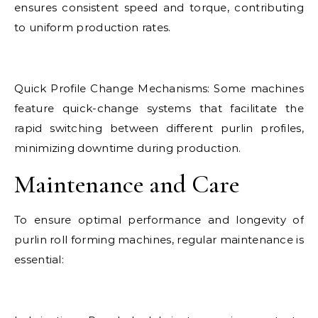
ensures consistent speed and torque, contributing
to uniform production rates.
Quick Profile Change Mechanisms: Some machines
feature quick-change systems that facilitate the
rapid switching between different purlin profiles,
minimizing downtime during production.
Maintenance and Care
To ensure optimal performance and longevity of
purlin roll forming machines, regular maintenance is
essential: