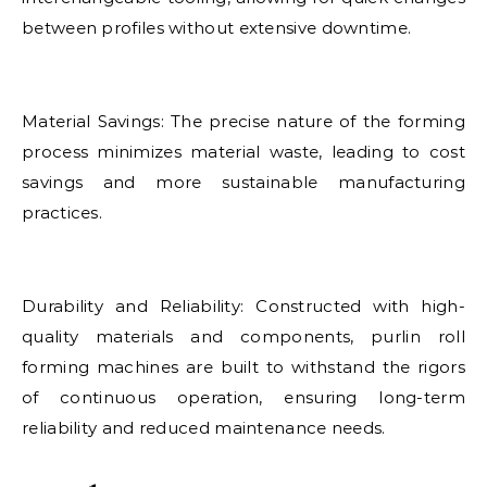
between profiles without extensive downtime.
Material Savings: The precise nature of the forming
process minimizes material waste, leading to cost
savings and more sustainable manufacturing
practices.
Durability and Reliability: Constructed with high-
quality materials and components, purlin roll
forming machines are built to withstand the rigors
of continuous operation, ensuring long-term
reliability and reduced maintenance needs.