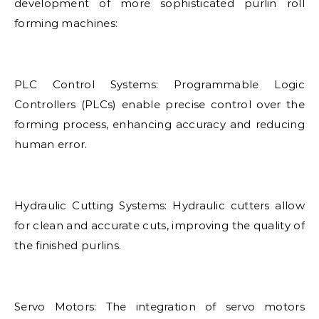
development of more sophisticated purlin roll
forming machines:
PLC Control Systems: Programmable Logic
Controllers (PLCs) enable precise control over the
forming process, enhancing accuracy and reducing
human error.
Hydraulic Cutting Systems: Hydraulic cutters allow
for clean and accurate cuts, improving the quality of
the finished purlins.
Servo Motors: The integration of servo motors