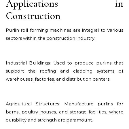
Applications in
Construction
Purlin roll forming machines are integral to various
sectors within the construction industry:
Industrial Buildings: Used to produce purlins that
support the roofing and cladding systems of
warehouses, factories, and distribution centers.
Agricultural Structures: Manufacture purlins for
barns, poultry houses, and storage facilities, where
durability and strength are paramount.