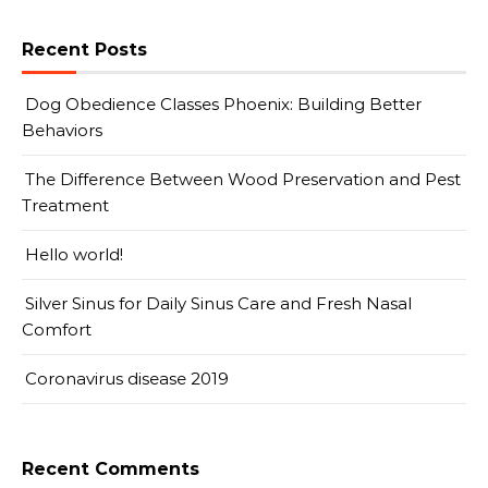
Recent Posts
Dog Obedience Classes Phoenix: Building Better
Behaviors
The Difference Between Wood Preservation and Pest
Treatment
Hello world!
Silver Sinus for Daily Sinus Care and Fresh Nasal
Comfort
Coronavirus disease 2019
Recent Comments