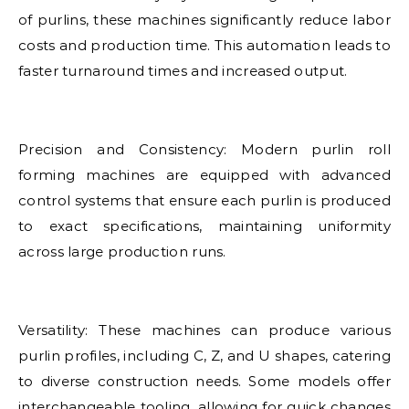
of purlins, these machines significantly reduce labor
costs and production time. This automation leads to
faster turnaround times and increased output.
Precision and Consistency: Modern purlin roll
forming machines are equipped with advanced
control systems that ensure each purlin is produced
to exact specifications, maintaining uniformity
across large production runs.
Versatility: These machines can produce various
purlin profiles, including C, Z, and U shapes, catering
to diverse construction needs. Some models offer
interchangeable tooling, allowing for quick changes