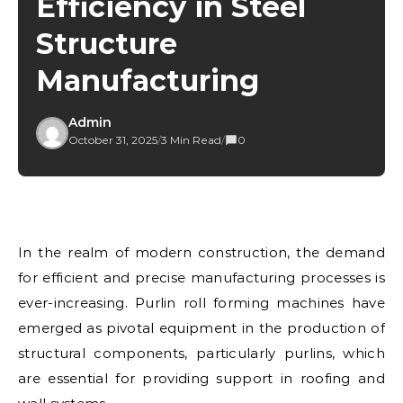
Efficiency in Steel
Structure
Manufacturing
Admin
October 31, 2025
/
3 Min Read
/
0
In the realm of modern construction, the demand
for efficient and precise manufacturing processes is
ever-increasing. Purlin roll forming machines have
emerged as pivotal equipment in the production of
structural components, particularly purlins, which
are essential for providing support in roofing and