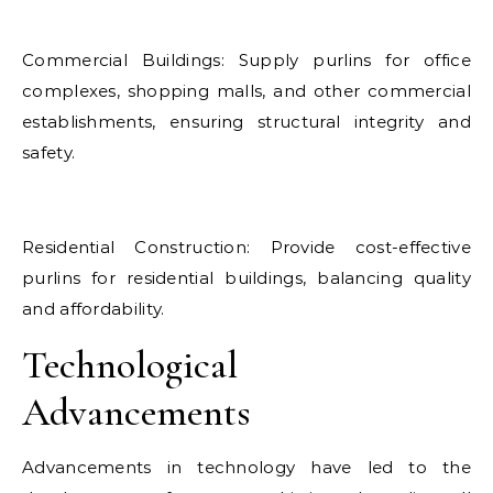
Commercial Buildings: Supply purlins for office
complexes, shopping malls, and other commercial
establishments, ensuring structural integrity and
safety.
Residential Construction: Provide cost-effective
purlins for residential buildings, balancing quality
and affordability.
Technological
Advancements
Advancements in technology have led to the