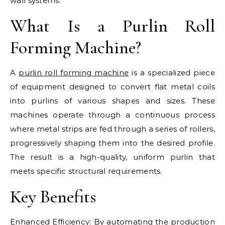
wall systems.
What Is a Purlin Roll
Forming Machine?
A
purlin roll forming machine
is a specialized piece
of equipment designed to convert flat metal coils
into purlins of various shapes and sizes. These
machines operate through a continuous process
where metal strips are fed through a series of rollers,
progressively shaping them into the desired profile.
The result is a high-quality, uniform purlin that
meets specific structural requirements.
Key Benefits
Enhanced Efficiency: By automating the production