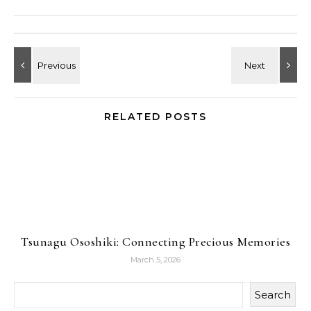
RELATED POSTS
Tsunagu Ososhiki: Connecting Precious Memories
March 5, 2026
Search