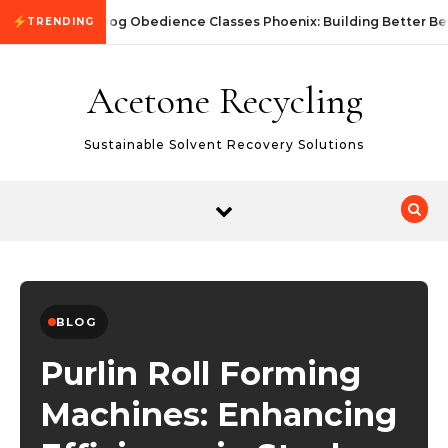
Skip to content
Dog Obedience Classes Phoenix: Building Better Be
TRENDING
Acetone Recycling
Sustainable Solvent Recovery Solutions
BLOG
Purlin Roll Forming
Machines: Enhancing