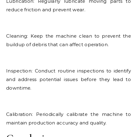
Lubrication: Regularly lubricate moving parts to
reduce friction and prevent wear.
Cleaning: Keep the machine clean to prevent the
buildup of debris that can affect operation.
Inspection: Conduct routine inspections to identify
and address potential issues before they lead to
downtime.
Calibration: Periodically calibrate the machine to
maintain production accuracy and quality.