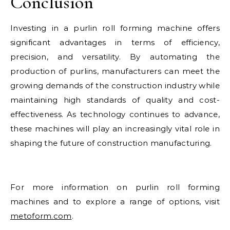
Conclusion
Investing in a purlin roll forming machine offers
significant advantages in terms of efficiency,
precision, and versatility. By automating the
production of purlins, manufacturers can meet the
growing demands of the construction industry while
maintaining high standards of quality and cost-
effectiveness. As technology continues to advance,
these machines will play an increasingly vital role in
shaping the future of construction manufacturing.
For more information on purlin roll forming
machines and to explore a range of options, visit
metoform.com
.