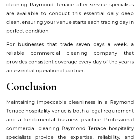
cleaning Raymond Terrace after-service specialists
are available to conduct this essential daily deep
clean, ensuring your venue starts each trading day in
perfect condition.
For businesses that trade seven days a week, a
reliable commercial cleaning company that
provides consistent coverage every day of the year is
an essential operational partner.
Conclusion
Maintaining impeccable cleanliness in a Raymond
Terrace hospitality venue is both a legal requirement
and a fundamental business practice. Professional
commercial cleaning Raymond Terrace hospitality
specialists provide the expertise, reliability, and