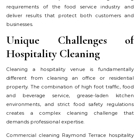
requirements of the food service industry and
deliver results that protect both customers and
businesses.
Unique Challenges of
Hospitality Cleaning
Cleaning a hospitality venue is fundamentally
different from cleaning an office or residential
property. The combination of high foot traffic, food
and beverage service, grease-laden kitchen
environments, and strict food safety regulations
creates a complex cleaning challenge that
demands professional expertise.
Commercial cleaning Raymond Terrace hospitality