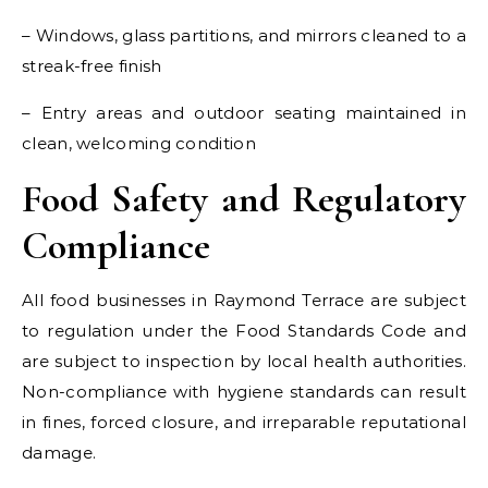
– Windows, glass partitions, and mirrors cleaned to a
streak-free finish
– Entry areas and outdoor seating maintained in
clean, welcoming condition
Food Safety and Regulatory
Compliance
All food businesses in Raymond Terrace are subject
to regulation under the Food Standards Code and
are subject to inspection by local health authorities.
Non-compliance with hygiene standards can result
in fines, forced closure, and irreparable reputational
damage.