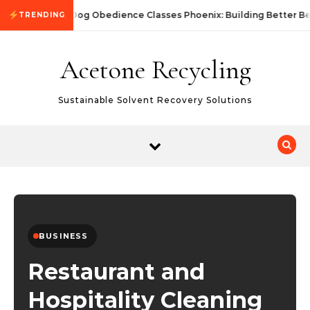
Skip to content
Dog Obedience Classes Phoenix: Building Better Be
TRENDING
Acetone Recycling
Sustainable Solvent Recovery Solutions
BUSINESS
Restaurant and
Hospitality Cleaning