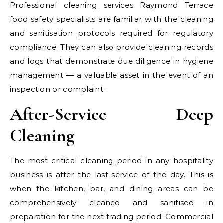
Professional cleaning services Raymond Terrace
food safety specialists are familiar with the cleaning
and sanitisation protocols required for regulatory
compliance. They can also provide cleaning records
and logs that demonstrate due diligence in hygiene
management — a valuable asset in the event of an
inspection or complaint.
After-Service Deep
Cleaning
The most critical cleaning period in any hospitality
business is after the last service of the day. This is
when the kitchen, bar, and dining areas can be
comprehensively cleaned and sanitised in
preparation for the next trading period. Commercial