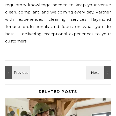
regulatory knowledge needed to keep your venue
clean, compliant, and welcoming every day. Partner
with experienced cleaning services Raymond
Terrace professionals and focus on what you do
best — delivering exceptional experiences to your
customers.
RELATED POSTS