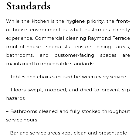
Standards
While the kitchen is the hygiene priority, the front-
of-house environment is what customers directly
experience. Commercial cleaning Raymond Terrace
front-of-house specialists ensure dining areas,
bathrooms, and customer-facing spaces are
maintained to impeccable standards:
– Tables and chairs sanitised between every service
– Floors swept, mopped, and dried to prevent slip
hazards
– Bathrooms cleaned and fully stocked throughout
service hours
– Bar and service areas kept clean and presentable