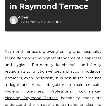
in Raymond Terrace
Admin
June 10, 2026
/
4 Min Read
/
0
Raymond Terrace’s growing dining and hospitality
scene demands the highest standards of cleanliness
and hygiene. From busy lunch cafes and family
restaurants to function venues and accommodation
providers, every hospitality business in the area has
a legal and moral obligation to maintain safe,
hygienic premises. Professional
commercial
cleaning Raymond Terrace
hospitality specialists
understand the unique and demanding cleaning