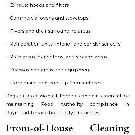
– Exhaust hoods and filters
– Commercial ovens and stovetops
– Fryers and their surrounding areas
– Refrigeration units (interior and condenser coils)
– Prep areas, benchtops, and storage areas
– Dishwashing areas and equipment
– Floor drains and non-slip floor surfaces
Regular professional kitchen cleaning is essential for
maintaining Food Authority compliance in
Raymond Terrace hospitality businesses.
Front-of-House Cleaning