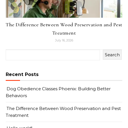
The Difference Between Wood Preservation and Pest
Treatment
July 16, 2026
Search
Recent Posts
Dog Obedience Classes Phoenix: Building Better
Behaviors
The Difference Between Wood Preservation and Pest
Treatment