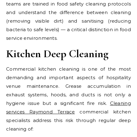
teams are trained in food safety cleaning protocols
and understand the difference between cleaning
(removing visible dirt) and sanitising (reducing
bacteria to safe levels) — a critical distinction in food
service environments.
Kitchen Deep Cleaning
Commercial kitchen cleaning is one of the most
demanding and important aspects of hospitality
venue maintenance. Grease accumulation in
exhaust systems, hoods, and ducts is not only a
hygiene issue but a significant fire risk.
Cleaning
services Raymond Terrace
commercial kitchen
specialists address this risk through regular deep
cleaning of: