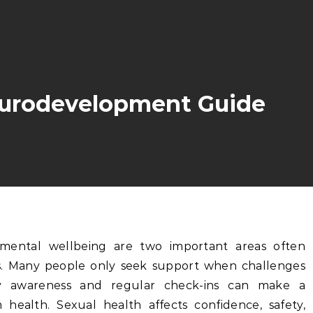
eurodevelopment Guide
ns. Many people only seek support when challenges
y awareness and regular check-ins can make a
m health. Sexual health affects confidence, safety,