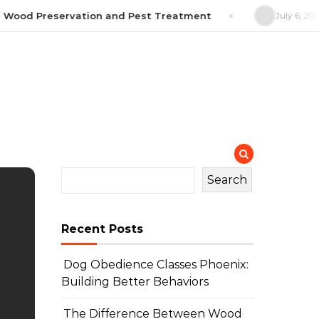
ood Preservation and Pest Treatment
July 6, 2026
H
Search
Recent Posts
Dog Obedience Classes Phoenix:
Building Better Behaviors
The Difference Between Wood