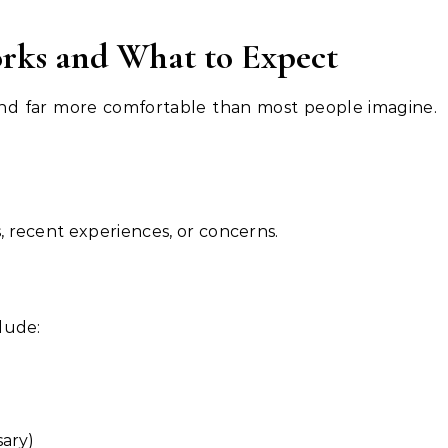
rks and What to Expect
, and far more comfortable than most people imagine.
 recent experiences, or concerns.
lude:
sary)