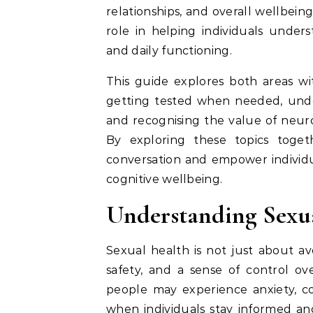
relationships, and overall wellbei
role in helping individuals unders
and daily functioning.
This guide explores both areas wit
getting tested when needed, under
and recognising the value of neu
By exploring these topics toget
conversation and empower individua
cognitive wellbeing.
Understanding Sexua
Sexual health is not just about avo
safety, and a sense of control ov
people may experience anxiety, co
when individuals stay informed and