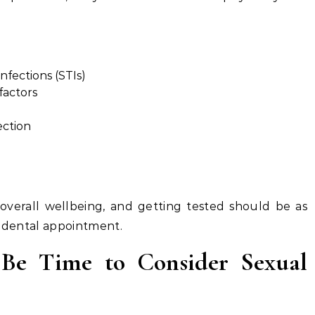
nfections (STIs)
factors
ection
 overall wellbeing, and getting tested should be as
a dental appointment.
 Be Time to Consider Sexual