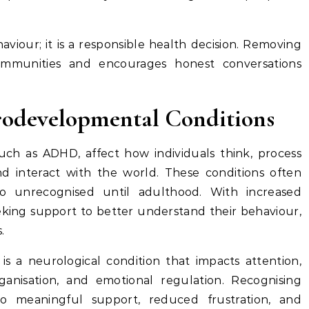
haviour; it is a responsible health decision. Removing
ommunities and encourages honest conversations
odevelopmental Conditions
ch as ADHD, affect how individuals think, process
nd interact with the world. These conditions often
 unrecognised until adulthood. With increased
eking support to better understand their behaviour,
.
is a neurological condition that impacts attention,
ganisation, and emotional regulation. Recognising
o meaningful support, reduced frustration, and