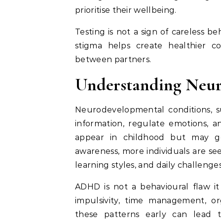
prioritise their wellbeing.
Testing is not a sign of careless be
stigma helps create healthier c
between partners.
Understanding Neur
Neurodevelopmental conditions, su
information, regulate emotions, a
appear in childhood but may go
awareness, more individuals are se
learning styles, and daily challenges
ADHD is not a behavioural flaw it 
impulsivity, time management, or
these patterns early can lead t