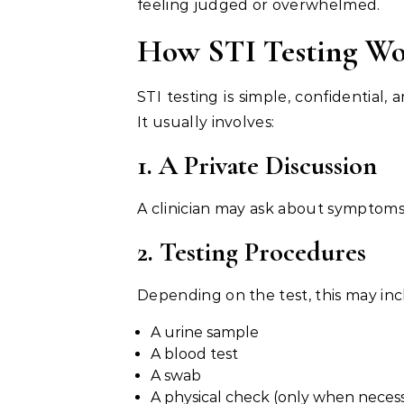
feeling judged or overwhelmed.
How STI Testing Wo
STI testing is simple, confidential
It usually involves:
1. A Private Discussion
A clinician may ask about symptoms,
2. Testing Procedures
Depending on the test, this may inc
A urine sample
A blood test
A swab
A physical check (only when neces