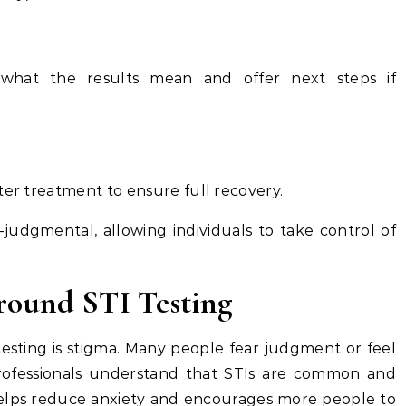
n what the results mean and offer next steps if
ter treatment to ensure full recovery.
-judgmental, allowing individuals to take control of
ound STI Testing
testing is stigma. Many people fear judgment or feel
rofessionals understand that STIs are common and
elps reduce anxiety and encourages more people to