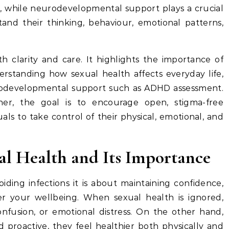
ng, while neurodevelopmental support plays a crucial
tand their thinking, behaviour, emotional patterns,
h clarity and care. It highlights the importance of
standing how sexual health affects everyday life,
rodevelopmental support such as ADHD assessment.
her, the goal is to encourage open, stigma-free
ls to take control of their physical, emotional, and
l Health and Its Importance
iding infections it is about maintaining confidence,
er your wellbeing. When sexual health is ignored,
nfusion, or emotional distress. On the other hand,
 proactive, they feel healthier both physically and