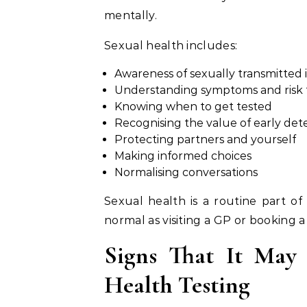
mentally.
Sexual health includes:
Awareness of sexually transmitted i
Understanding symptoms and risk 
Knowing when to get tested
Recognising the value of early det
Protecting partners and yourself
Making informed choices
Normalising conversations
Sexual health is a routine part of
normal as visiting a GP or booking 
Signs That It May
Health Testing