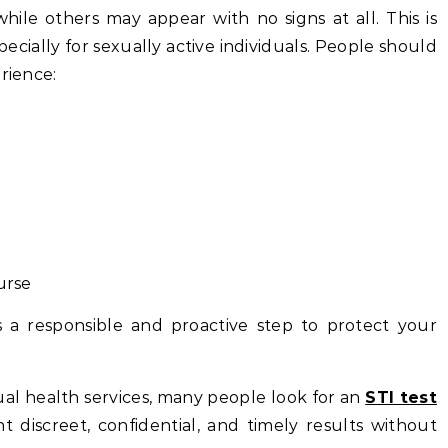
ile others may appear with no signs at all. This is
pecially for sexually active individuals. People should
rience:
urse
 a responsible and proactive step to protect your
xual health services, many people look for an
STI test
t discreet, confidential, and timely results without