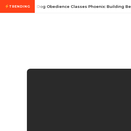
Skip to content
July 21, 2026
Dog Obedience Classes Phoenix: Building Bett
TRENDING