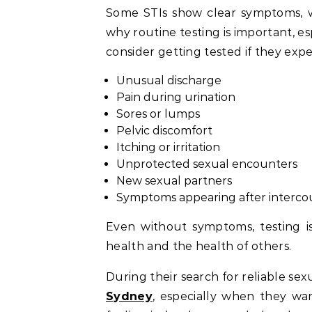
Some STIs show clear symptoms, wh
why routine testing is important, es
consider getting tested if they expe
Unusual discharge
Pain during urination
Sores or lumps
Pelvic discomfort
Itching or irritation
Unprotected sexual encounters
New sexual partners
Symptoms appearing after interco
Even without symptoms, testing is
health and the health of others.
During their search for reliable se
Sydney
, especially when they wan