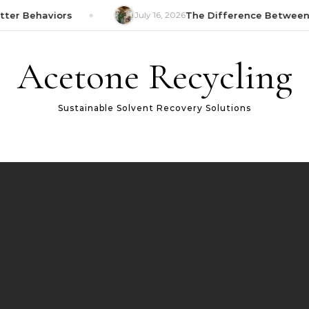
er Behaviors
July 16, 2026
The Difference Between W
Acetone Recycling
Sustainable Solvent Recovery Solutions