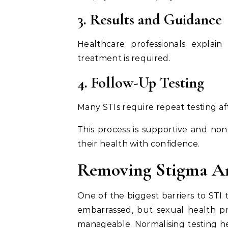
3. Results and Guidance
Healthcare professionals explai
treatment is required.
4. Follow-Up Testing
Many STIs require repeat testing af
This process is supportive and non
their health with confidence.
Removing Stigma Ar
One of the biggest barriers to STI 
embarrassed, but sexual health p
manageable. Normalising testing h