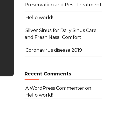
Preservation and Pest Treatment
Hello world!
Silver Sinus for Daily Sinus Care
and Fresh Nasal Comfort
Coronavirus disease 2019
Recent Comments
A WordPress Commenter
on
Hello world!