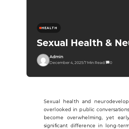
HEALTH
Sexual Health & N
Admin
December 4, 2025
/
7 Min Read
/
0
Sexual health and neurodevelopmental wellbeing are two important areas often
overlooked in public conversatio
become overwhelming, yet earl
significant difference in long-ter