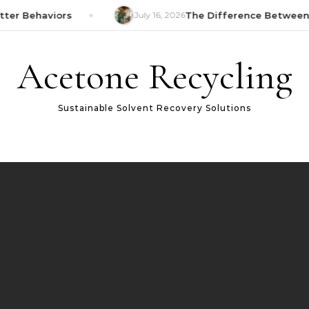
ter Behaviors
July 16, 2026
The Difference Between 
Acetone Recycling
Sustainable Solvent Recovery Solutions