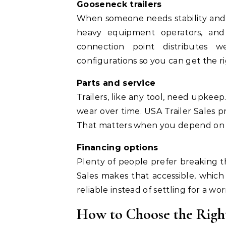
Gooseneck trailers
When someone needs stability and p
heavy equipment operators, an
connection point distributes we
configurations so you can get the ri
Parts and service
Trailers, like any tool, need upkeep.
wear over time. USA Trailer Sales p
That matters when you depend on yo
Financing options
Plenty of people prefer breaking 
Sales makes that accessible, whic
reliable instead of settling for a wor
How to Choose the Right