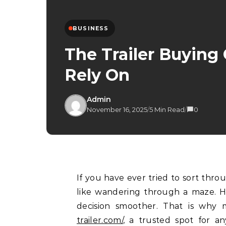
BUSINESS
The Trailer Buying
Rely On
Admin
November 16, 2025
/
5 Min Read
/
0
If you have ever tried to sort through trailer options on your own, you know it can feel
like wandering through a maze. He
decision smoother. That is why 
trailer.com/
, a trusted spot for an