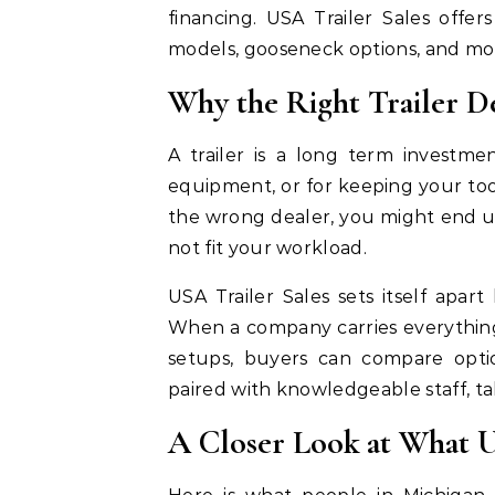
financing. USA Trailer Sales offers
models, gooseneck options, and mor
Why the Right Trailer D
A trailer is a long term investme
equipment, or for keeping your to
the wrong dealer, you might end u
not fit your workload.
USA Trailer Sales sets itself apart
When a company carries everything
setups, buyers can compare opti
paired with knowledgeable staff, t
A Closer Look at What U