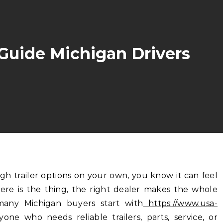
 Guide Michigan Drivers
re is the thing, the right dealer makes the whole
many Michigan buyers start with
https://www.usa-
yone who needs reliable trailers, parts, service, or