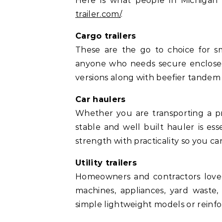
Here is what people in Michigan 
trailer.com/
.
Cargo trailers
These are the go to choice for sm
anyone who needs secure enclosed s
versions along with beefier tandem
Car haulers
Whether you are transporting a pro
stable and well built hauler is ess
strength with practicality so you ca
Utility trailers
Homeowners and contractors love th
machines, appliances, yard waste,
simple lightweight models or reinfor