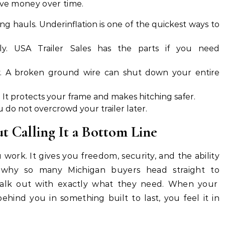
ave money over time.
ng hauls. Underinflation is one of the quickest ways to
ly. USA Trailer Sales has the parts if you need
y. A broken ground wire can shut down your entire
. It protects your frame and makes hitching safer.
u do not overcrowd your trailer later.
t Calling It a Bottom Line
work. It gives you freedom, security, and the ability
s why so many Michigan buyers head straight to
lk out with exactly what they need. When your
behind you in something built to last, you feel it in