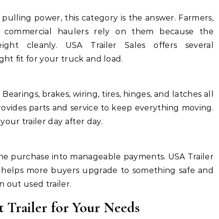
ulling power, this category is the answer. Farmers,
d commercial haulers rely on them because the
ight cleanly. USA Trailer Sales offers several
ght fit for your truck and load.
 Bearings, brakes, wiring, tires, hinges, and latches all
rovides parts and service to keep everything moving.
ur trailer day after day.
the purchase into manageable payments. USA Trailer
h helps more buyers upgrade to something safe and
n out used trailer.
 Trailer for Your Needs