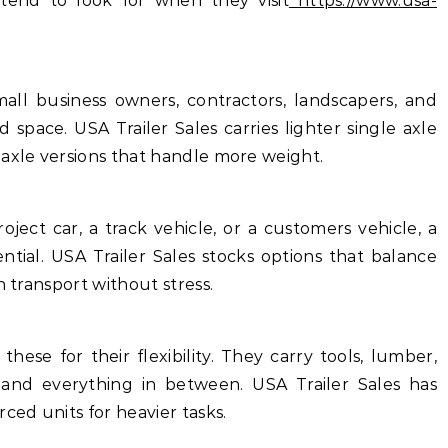
tend to look for when they visit
https://www.usa-
all business owners, contractors, landscapers, and
pace. USA Trailer Sales carries lighter single axle
 axle versions that handle more weight.
ject car, a track vehicle, or a customers vehicle, a
ential. USA Trailer Sales stocks options that balance
n transport without stress.
ese for their flexibility. They carry tools, lumber,
 and everything in between. USA Trailer Sales has
ced units for heavier tasks.