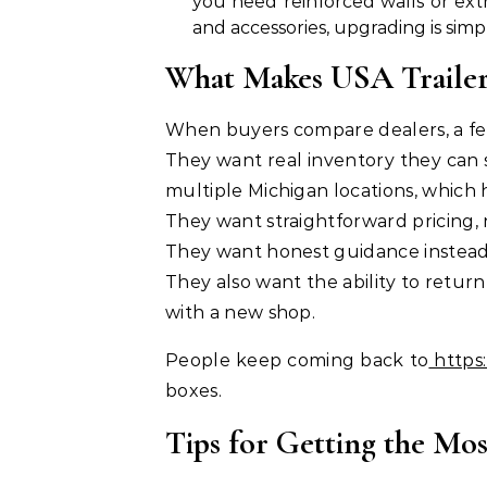
you need reinforced walls or extr
and accessories, upgrading is simp
What Makes USA Trailer 
When buyers compare dealers, a few
They want real inventory they can s
multiple Michigan locations, which
They want straightforward pricing, 
They want honest guidance instea
They also want the ability to return 
with a new shop.
People keep coming back to
https:
boxes.
Tips for Getting the Mo