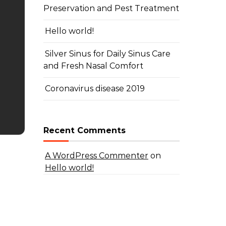
Preservation and Pest Treatment
Hello world!
Silver Sinus for Daily Sinus Care
and Fresh Nasal Comfort
Coronavirus disease 2019
Recent Comments
A WordPress Commenter
on
Hello world!