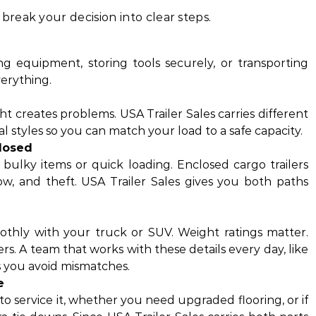
reak your decision into clear steps.
g equipment, storing tools securely, or transporting
erything.
light creates problems. USA Trailer Sales carries different
al styles so you can match your load to a safe capacity.
losed
r bulky items or quick loading. Enclosed cargo trailers
ow, and theft. USA Trailer Sales gives you both paths
oothly with your truck or SUV. Weight ratings matter.
s. A team that works with these details every day, like
ps you avoid mismatches.
e
o service it, whether you need upgraded flooring, or if