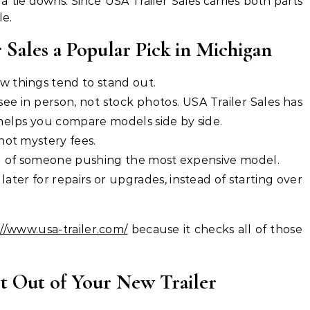
a tie downs. Since USA Trailer Sales carries both parts
le.
Sales a Popular Pick in Michigan
 things tend to stand out.
ee in person, not stock photos. USA Trailer Sales has
 helps you compare models side by side.
not mystery fees.
d of someone pushing the most expensive model.
later for repairs or upgrades, instead of starting over
//www.usa-trailer.com/
because it checks all of those
st Out of Your New Trailer