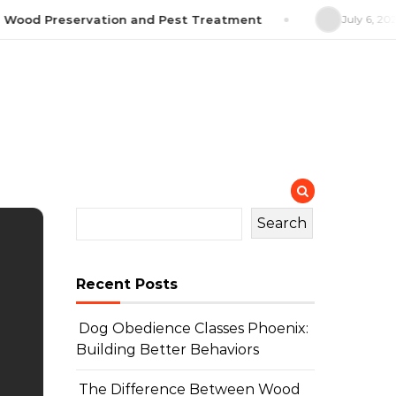
Wood Preservation and Pest Treatment
July 6, 2026
Search
Recent Posts
Dog Obedience Classes Phoenix:
Building Better Behaviors
The Difference Between Wood