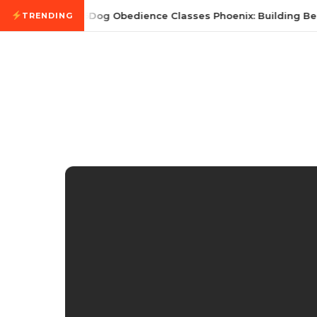
Skip to content
July 21, 2026
Dog Obedience Classes Phoenix: Building Bet
TRENDING