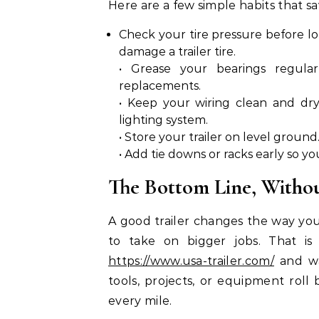
Here are a few simple habits that s
Check your tire pressure before lo
damage a trailer tire.
• Grease your bearings regular
replacements.
• Keep your wiring clean and dr
lighting system.
• Store your trailer on level ground
• Add tie downs or racks early so yo
The Bottom Line, Withou
A good trailer changes the way you 
to take on bigger jobs. That i
https://www.usa-trailer.com/
and wa
tools, projects, or equipment roll 
every mile.