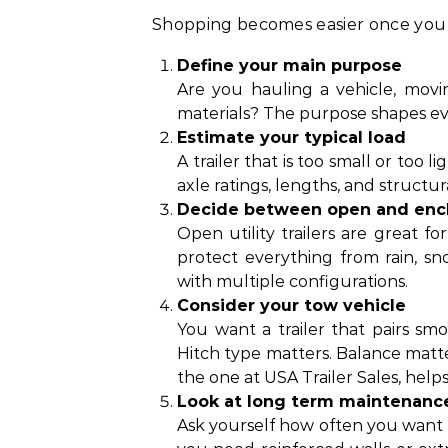
Shopping becomes easier once you b
Define your main purpose
Are you hauling a vehicle, movin
materials? The purpose shapes ev
Estimate your typical load
A trailer that is too small or too 
axle ratings, lengths, and structur
Decide between open and enc
Open utility trailers are great fo
protect everything from rain, sn
with multiple configurations.
Consider your tow vehicle
You want a trailer that pairs sm
Hitch type matters. Balance matter
the one at USA Trailer Sales, hel
Look at long term maintenanc
Ask yourself how often you want t