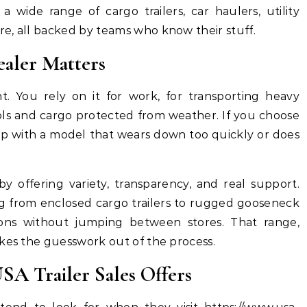
 a wide range of cargo trailers, car haulers, utility
e, all backed by teams who know their stuff.
ealer Matters
nt. You rely on it for work, for transporting heavy
ols and cargo protected from weather. If you choose
p with a model that wears down too quickly or does
 by offering variety, transparency, and real support.
 from enclosed cargo trailers to rugged gooseneck
ons without jumping between stores. That range,
akes the guesswork out of the process.
SA Trailer Sales Offers