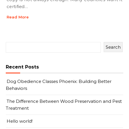
certified…
Read More
Search
Recent Posts
Dog Obedience Classes Phoenix: Building Better
Behaviors
The Difference Between Wood Preservation and Pest
Treatment
Hello world!