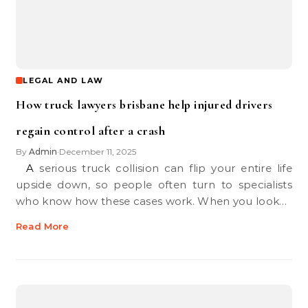
LEGAL AND LAW
How truck lawyers brisbane help injured drivers
regain control after a crash
By
Admin
December 11, 2025
•
A serious truck collision can flip your entire life
upside down, so people often turn to specialists
who know how these cases work. When you look…
Read More