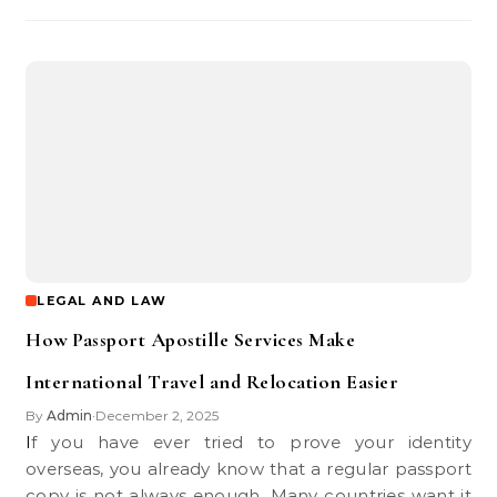
LEGAL AND LAW
How Passport Apostille Services Make
International Travel and Relocation Easier
By
Admin
December 2, 2025
•
If you have ever tried to prove your identity
overseas, you already know that a regular passport
copy is not always enough. Many countries want it