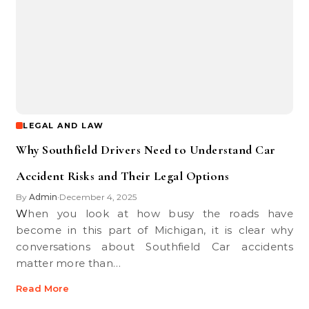
LEGAL AND LAW
Why Southfield Drivers Need to Understand Car
Accident Risks and Their Legal Options
By
Admin
December 4, 2025
•
When you look at how busy the roads have
become in this part of Michigan, it is clear why
conversations about Southfield Car accidents
matter more than…
Read More