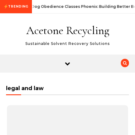
Skip to content
Dog Obedience Classes Phoenix: Building Better B
TRENDING
Acetone Recycling
Sustainable Solvent Recovery Solutions
legal and law