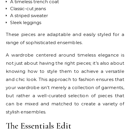
A timeless trench coat
Classic-cut jeans
A striped sweater
Sleek leggings
These pieces are adaptable and easily styled for a
range of sophisticated ensembles.
A wardrobe centered around timeless elegance is
not just about having the right pieces; it’s also about
knowing how to style them to achieve a versatile
and chic look. This approach to fashion ensures that
your wardrobe isn’t merely a collection of garments,
but rather a well-curated selection of pieces that
can be mixed and matched to create a variety of
stylish ensembles.
The Essentials Edit