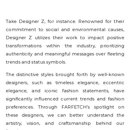
Take Designer Z, for instance. Renowned for their
commitment to social and environmental causes,
Designer Z utilizes their work to impact positive
transformations within the industry, prioritizing
authenticity and meaningful messages over fleeting
trends and status symbols.
The distinctive styles brought forth by well-known
designers, such as timeless elegance, eccentric
elegance, and iconic fashion statements, have
significantly influenced current trends and fashion
preferences. Through FARFETCH’s spotlight on
these designers, we can better understand the
artistry, vision, and craftsmanship behind our