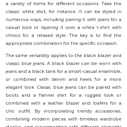
a variety of items for different occasions. Take the
classic white shirt, for instance. It can be styled in
numerous ways, including pairing it with jeans for a
casual look or layering it over a white t-shirt with
chinos for a relaxed style. The key is to find the
appropriate combination for the specific occasion.
The same versatility applies to the black blazer and
classic blue jeans. A black blazer can be worn with
jeans and a black tank for a smart-casual ensemble,
or combined with denim and heels for a more
elegant look. Classic blue jeans can be paired with
boots and a flannel shirt for a rugged look or
combined with a leather blazer and loafers for a
chic outfit. By incorporating trendy accessories,
combining modern pieces with timeless wardrobe
staples, and experimenting with different elements