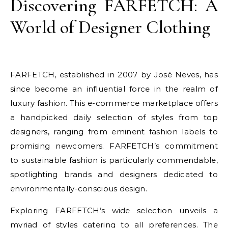
Discovering FARFETCH: A
World of Designer Clothing
FARFETCH, established in 2007 by José Neves, has
since become an influential force in the realm of
luxury fashion. This e-commerce marketplace offers
a handpicked daily selection of styles from top
designers, ranging from eminent fashion labels to
promising newcomers. FARFETCH’s commitment
to sustainable fashion is particularly commendable,
spotlighting brands and designers dedicated to
environmentally-conscious design.
Exploring FARFETCH’s wide selection unveils a
myriad of styles catering to all preferences. The