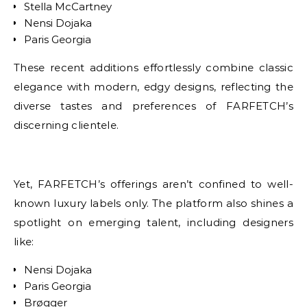
Stella McCartney
Nensi Dojaka
Paris Georgia
These recent additions effortlessly combine classic
elegance with modern, edgy designs, reflecting the
diverse tastes and preferences of FARFETCH’s
discerning clientele.
Yet, FARFETCH’s offerings aren’t confined to well-
known luxury labels only. The platform also shines a
spotlight on emerging talent, including designers
like:
Nensi Dojaka
Paris Georgia
Brøgger