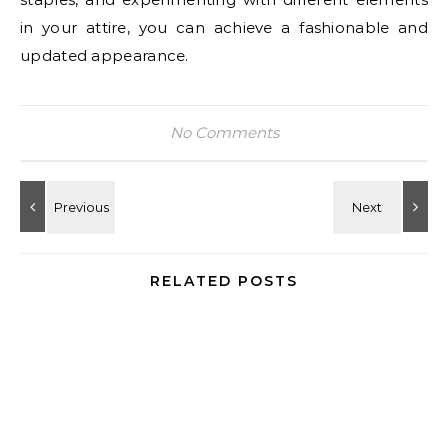
in your attire, you can achieve a fashionable and
updated appearance.
No Comments
RELATED POSTS