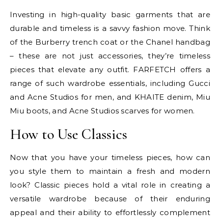
Investing in high-quality basic garments that are
durable and timeless is a savvy fashion move. Think
of the Burberry trench coat or the Chanel handbag
– these are not just accessories, they’re timeless
pieces that elevate any outfit. FARFETCH offers a
range of such wardrobe essentials, including Gucci
and Acne Studios for men, and KHAITE denim, Miu
Miu boots, and Acne Studios scarves for women.
How to Use Classics
Now that you have your timeless pieces, how can
you style them to maintain a fresh and modern
look? Classic pieces hold a vital role in creating a
versatile wardrobe because of their enduring
appeal and their ability to effortlessly complement