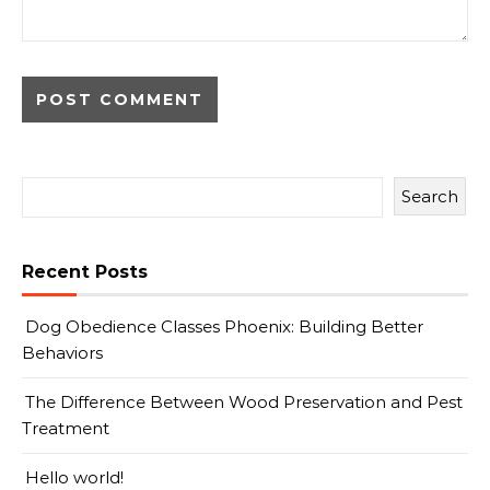
Search
Recent Posts
Dog Obedience Classes Phoenix: Building Better
Behaviors
The Difference Between Wood Preservation and Pest
Treatment
Hello world!