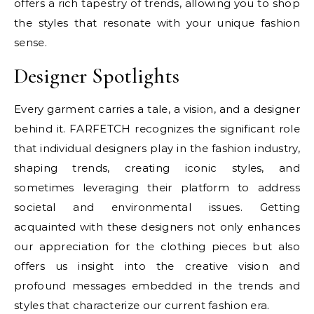
offers a rich tapestry of trends, allowing you to shop
the styles that resonate with your unique fashion
sense.
Designer Spotlights
Every garment carries a tale, a vision, and a designer
behind it. FARFETCH recognizes the significant role
that individual designers play in the fashion industry,
shaping trends, creating iconic styles, and
sometimes leveraging their platform to address
societal and environmental issues. Getting
acquainted with these designers not only enhances
our appreciation for the clothing pieces but also
offers us insight into the creative vision and
profound messages embedded in the trends and
styles that characterize our current fashion era.