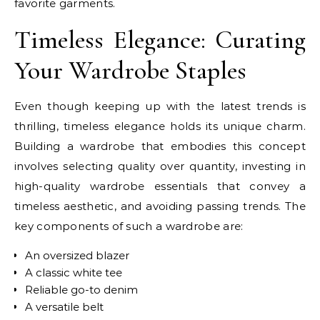
favorite garments.
Timeless Elegance: Curating
Your Wardrobe Staples
Even though keeping up with the latest trends is
thrilling, timeless elegance holds its unique charm.
Building a wardrobe that embodies this concept
involves selecting quality over quantity, investing in
high-quality wardrobe essentials that convey a
timeless aesthetic, and avoiding passing trends. The
key components of such a wardrobe are:
An oversized blazer
A classic white tee
Reliable go-to denim
A versatile belt