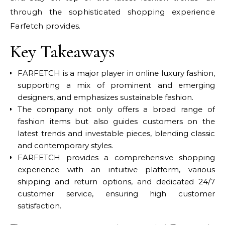
through the sophisticated shopping experience
Farfetch provides.
Key Takeaways
FARFETCH is a major player in online luxury fashion,
supporting a mix of prominent and emerging
designers, and emphasizes sustainable fashion.
The company not only offers a broad range of
fashion items but also guides customers on the
latest trends and investable pieces, blending classic
and contemporary styles.
FARFETCH provides a comprehensive shopping
experience with an intuitive platform, various
shipping and return options, and dedicated 24/7
customer service, ensuring high customer
satisfaction.