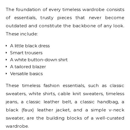
The foundation of every timeless wardrobe consists
of essentials, trusty pieces that never become
outdated and constitute the backbone of any look.
These include:
A little black dress
Smart trousers
A white button-down shirt
A tailored blazer
Versatile basics
These timeless fashion essentials, such as classic
sweaters, white shirts, cable knit sweaters, timeless
jeans, a classic leather belt, a classic handbag, a
black (faux) leather jacket, and a simple v-neck
sweater, are the building blocks of a well-curated
wardrobe.