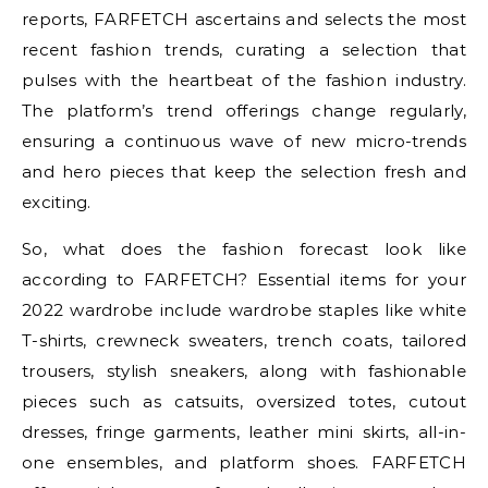
reports, FARFETCH ascertains and selects the most
recent fashion trends, curating a selection that
pulses with the heartbeat of the fashion industry.
The platform’s trend offerings change regularly,
ensuring a continuous wave of new micro-trends
and hero pieces that keep the selection fresh and
exciting.
So, what does the fashion forecast look like
according to FARFETCH? Essential items for your
2022 wardrobe include wardrobe staples like white
T-shirts, crewneck sweaters, trench coats, tailored
trousers, stylish sneakers, along with fashionable
pieces such as catsuits, oversized totes, cutout
dresses, fringe garments, leather mini skirts, all-in-
one ensembles, and platform shoes. FARFETCH