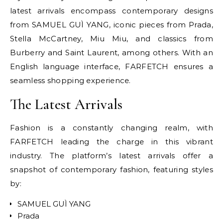
latest arrivals encompass contemporary designs
from SAMUEL GUÌ YANG, iconic pieces from Prada,
Stella McCartney, Miu Miu, and classics from
Burberry and Saint Laurent, among others. With an
English language interface, FARFETCH ensures a
seamless shopping experience.
The Latest Arrivals
Fashion is a constantly changing realm, with
FARFETCH leading the charge in this vibrant
industry. The platform’s latest arrivals offer a
snapshot of contemporary fashion, featuring styles
by:
SAMUEL GUÌ YANG
Prada