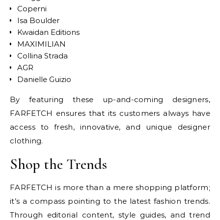
Coperni
Isa Boulder
Kwaidan Editions
MAXIMILIAN
Collina Strada
AGR
Danielle Guizio
By featuring these up-and-coming designers,
FARFETCH ensures that its customers always have
access to fresh, innovative, and unique designer
clothing.
Shop the Trends
FARFETCH is more than a mere shopping platform;
it’s a compass pointing to the latest fashion trends.
Through editorial content, style guides, and trend