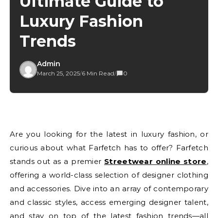
Ultimate Guide to
Luxury Fashion
Trends
Admin
March 25, 2025
/
6 Min Read
/
0
Are you looking for the latest in luxury fashion, or
curious about what Farfetch has to offer? Farfetch
stands out as a premier
Streetwear online store
,
offering a world-class selection of designer clothing
and accessories. Dive into an array of contemporary
and classic styles, access emerging designer talent,
and stay on top of the latest fashion trends—all