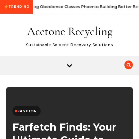
Skip to content
Dog Obedience Classes Phoenix: Building Better Beh
TRENDING
Acetone Recycling
Sustainable Solvent Recovery Solutions
FASHION
Farfetch Finds: Your