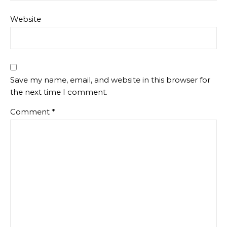
Website
Save my name, email, and website in this browser for
the next time I comment.
Comment
*