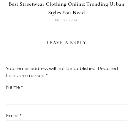
Best Streetwear Clothing Online: Trending Urban
Styles You Need
March 25, 2026
LEAVE A REPLY
Your email address will not be published.
Required
fields are marked
*
Name
*
Email
*