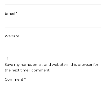
Email
*
Website
Save my name, email, and website in this browser for
the next time I comment.
Comment
*