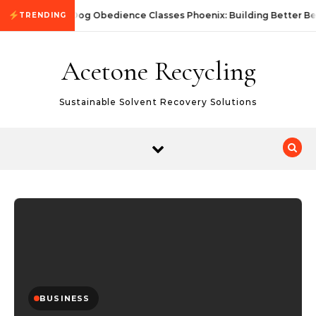
Skip to content
Dog Obedience Classes Phoenix: Building Better Be
TRENDING
Acetone Recycling
Sustainable Solvent Recovery Solutions
BUSINESS