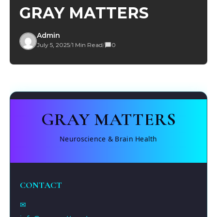
GRAY MATTERS
Admin
July 5, 2025
/
1 Min Read
/
0
GRAY MATTERS
Neuroscience & Brain Health
CONTACT
✉