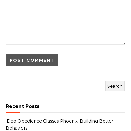
Search
Recent Posts
Dog Obedience Classes Phoenix: Building Better
Behaviors