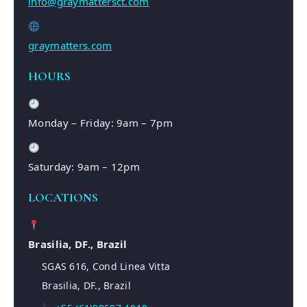
info@graymattersct.com
graymatters.com
HOURS
Monday – Friday: 9am – 7pm
Saturday: 9am – 12pm
LOCATIONS
Brasilia, DF., Brazil
SGAS 616, Cond Linea Vitta
Brasilia, DF., Brazil