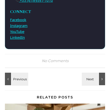
+55 (61)99597-1010
CONNECT
Facebook
Instagram
YouTube
LinkedIn
No Comments
RELATED POSTS