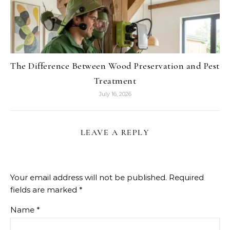
The Difference Between Wood Preservation and Pest
Treatment
July 16, 2026
LEAVE A REPLY
Your email address will not be published.
Required
fields are marked
*
Name
*