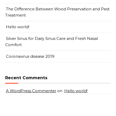
The Difference Between Wood Preservation and Pest
Treatment
Hello world!
Silver Sinus for Daily Sinus Care and Fresh Nasal
Comfort
Coronavirus disease 2019
Recent Comments
A WordPress Commenter
on
Hello world!